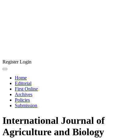
Register
Login
Home
Editorial
First Online
Archives
Policies
Submission
International Journal of
Agriculture and Biology