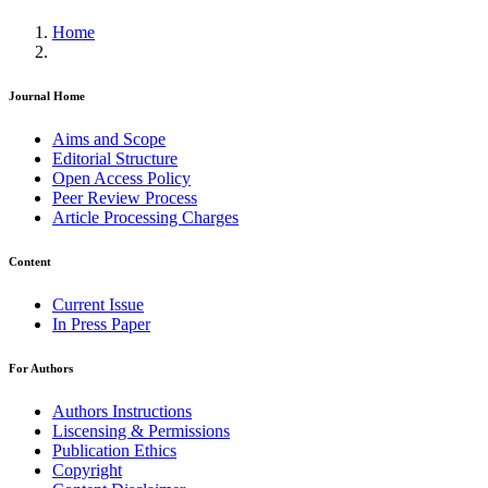
Home
Journal Home
Aims and Scope
Editorial Structure
Open Access Policy
Peer Review Process
Article Processing Charges
Content
Current Issue
In Press Paper
For Authors
Authors Instructions
Liscensing & Permissions
Publication Ethics
Copyright