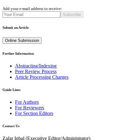
Add your e-mail address to receive:
Subscribe
Submit an Article
Online Submission
Further Information
Abstracting/Indexing
Peer Review Process
Article Processing Charges
Guide Lines
For Authors
For Reviewers
For Section Editors
Contact Us
Zafar Iqbal (
Executive Editor/Administrator
)