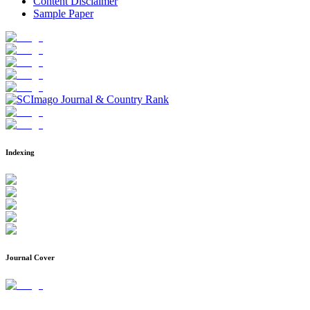
Content Disclaimer
Sample Paper
Indexing
Journal Cover