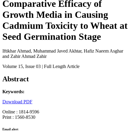
Comparative Efficacy of
Growth Media in Causing
Cadmium Toxicity to Wheat at
Seed Germination Stage
Iftikhar Ahmad, Muhammad Javed Akhtar, Hafiz Naeem Asghar
and Zahir Ahmad Zahir
Volume 15
, Issue 03
| Full Length Article
Abstract
Keywords:
Download PDF
Online : 1814-9596
Print : 1560-8530
Email alert