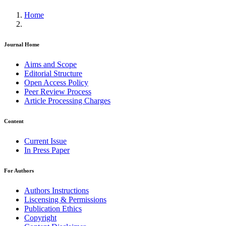
Home
Journal Home
Aims and Scope
Editorial Structure
Open Access Policy
Peer Review Process
Article Processing Charges
Content
Current Issue
In Press Paper
For Authors
Authors Instructions
Liscensing & Permissions
Publication Ethics
Copyright