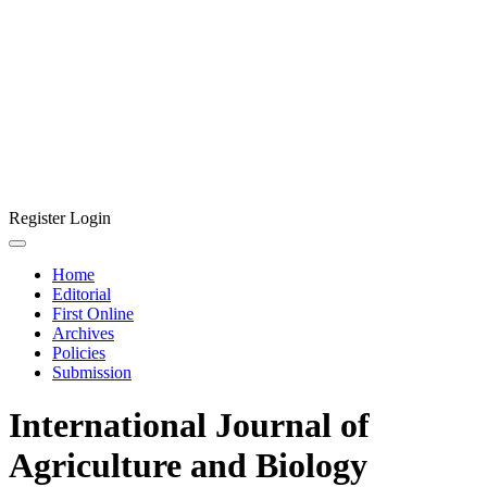
Register
Login
Home
Editorial
First Online
Archives
Policies
Submission
International Journal of
Agriculture and Biology