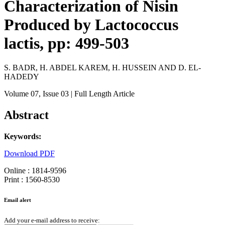
Characterization of Nisin
Produced by Lactococcus
lactis, pp: 499-503
S. BADR, H. ABDEL KAREM, H. HUSSEIN AND D. EL-
HADEDY
Volume 07
, Issue 03
| Full Length Article
Abstract
Keywords:
Download PDF
Online : 1814-9596
Print : 1560-8530
Email alert
Add your e-mail address to receive: