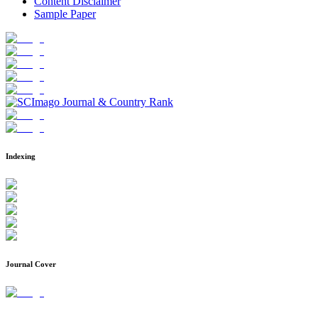
Content Disclaimer
Sample Paper
Indexing
Journal Cover