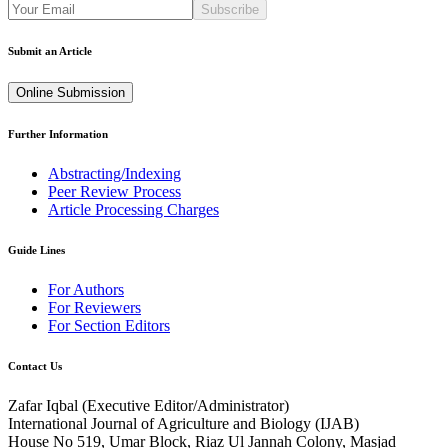
Subscribe
Submit an Article
Online Submission
Further Information
Abstracting/Indexing
Peer Review Process
Article Processing Charges
Guide Lines
For Authors
For Reviewers
For Section Editors
Contact Us
Zafar Iqbal (
Executive Editor/Administrator
)
International Journal of Agriculture and Biology (IJAB)
House No 519, Umar Block, Riaz Ul Jannah Colony, Masjad