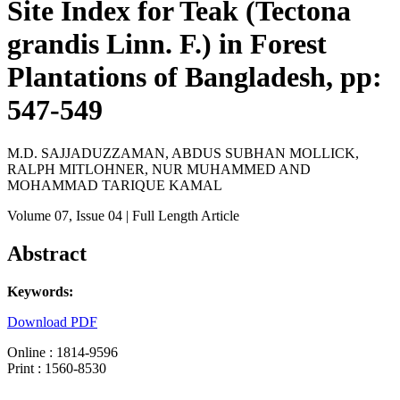
Site Index for Teak (Tectona
grandis Linn. F.) in Forest
Plantations of Bangladesh, pp:
547-549
M.D. SAJJADUZZAMAN, ABDUS SUBHAN MOLLICK,
RALPH MITLOHNER, NUR MUHAMMED AND
MOHAMMAD TARIQUE KAMAL
Volume 07
, Issue 04
| Full Length Article
Abstract
Keywords:
Download PDF
Online : 1814-9596
Print : 1560-8530