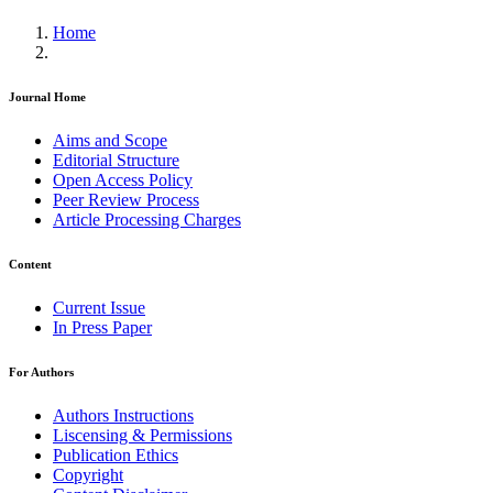
Home
Journal Home
Aims and Scope
Editorial Structure
Open Access Policy
Peer Review Process
Article Processing Charges
Content
Current Issue
In Press Paper
For Authors
Authors Instructions
Liscensing & Permissions
Publication Ethics
Copyright