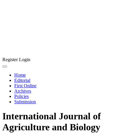
Register
Login
Home
Editorial
First Online
Archives
Policies
Submission
International Journal of
Agriculture and Biology