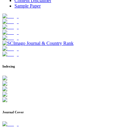
Content Disclaimer
Sample Paper
Indexing
Journal Cover