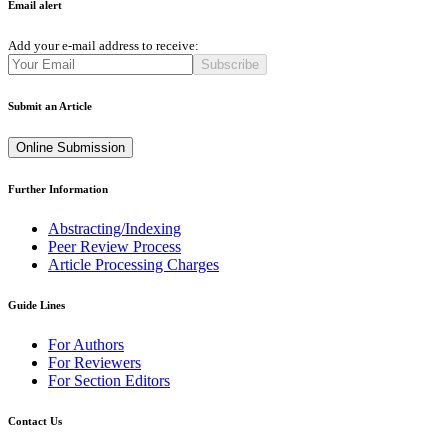
Email alert
Add your e-mail address to receive:
Subscribe
Submit an Article
Online Submission
Further Information
Abstracting/Indexing
Peer Review Process
Article Processing Charges
Guide Lines
For Authors
For Reviewers
For Section Editors
Contact Us