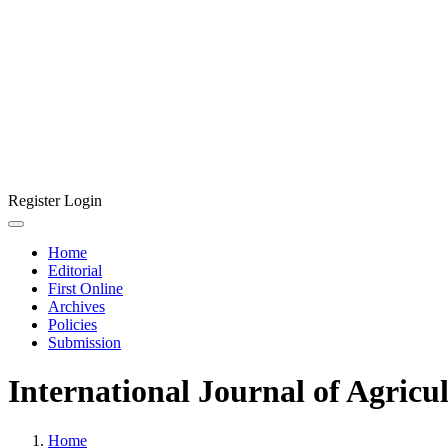
Register
Login
Home
Editorial
First Online
Archives
Policies
Submission
International Journal of Agricu
Home