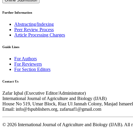
Online Submission
Further Information
Abstracting/Indexing
Peer Review Process
Article Processing Charges
Guide Lines
For Authors
For Reviewers
For Section Editors
Contact Us
Zafar Iqbal (
Executive Editor/Administrator
)
International Journal of Agriculture and Biology (IJAB)
House No 519, Umar Block, Riaz Ul Jannah Colony, Masjad Ismaeel 
Email: info@fspublishers.org, zafaruaf1@gmail.com
©
2026
International Journal of Agriculture and Biology (IJAB). All r