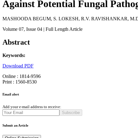
Against Potential Fungal Patho
MASHOODA BEGUM, S. LOKESH, R.V. RAVISHANKAR, M.D.
Volume 07
, Issue 04
| Full Length Article
Abstract
Keywords:
Download PDF
Online : 1814-9596
Print : 1560-8530
Email alert
Add your e-mail address to receive:
Subscribe
Submit an Article