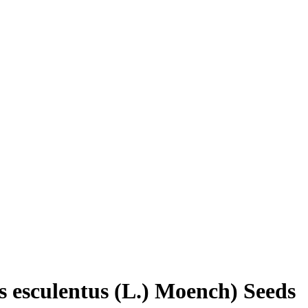
s esculentus (L.) Moench) Seeds