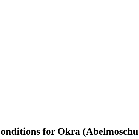
Conditions for Okra (Abelmoschu