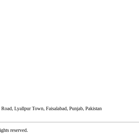
Road, Lyallpur Town, Faisalabad, Punjab, Pakistan
ights reserved.