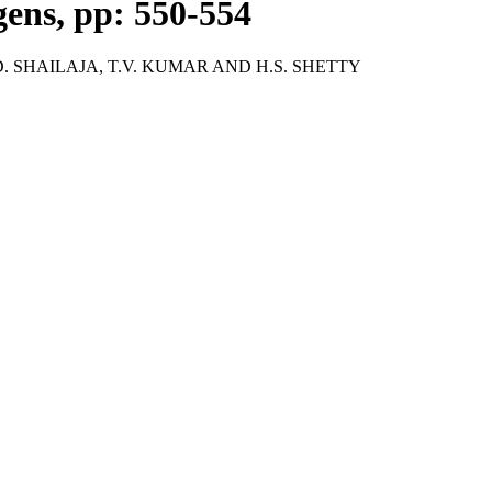
gens, pp: 550-554
 SHAILAJA, T.V. KUMAR AND H.S. SHETTY