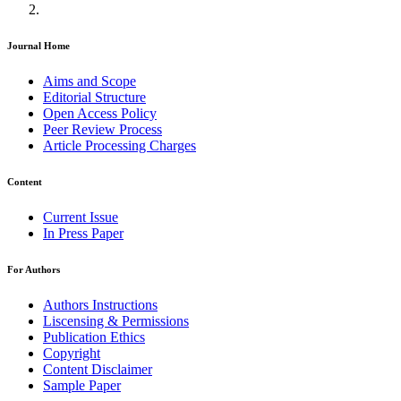
Journal Home
Aims and Scope
Editorial Structure
Open Access Policy
Peer Review Process
Article Processing Charges
Content
Current Issue
In Press Paper
For Authors
Authors Instructions
Liscensing & Permissions
Publication Ethics
Copyright
Content Disclaimer
Sample Paper