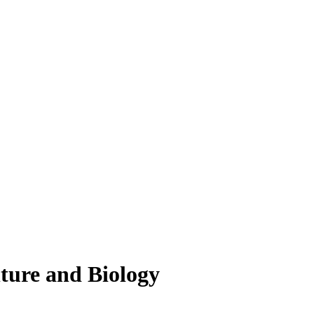
lture and Biology