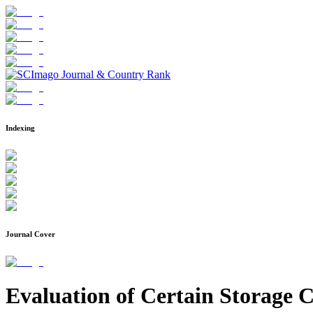
Indexing
Journal Cover
Evaluation of Certain Storage 