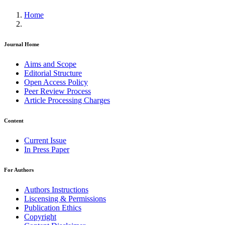
Home
Journal Home
Aims and Scope
Editorial Structure
Open Access Policy
Peer Review Process
Article Processing Charges
Content
Current Issue
In Press Paper
For Authors
Authors Instructions
Liscensing & Permissions
Publication Ethics
Copyright