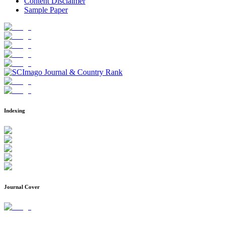
Content Disclaimer
Sample Paper
Indexing
Journal Cover