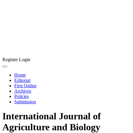
Register
Login
Home
Editorial
First Online
Archives
Policies
Submission
International Journal of
Agriculture and Biology