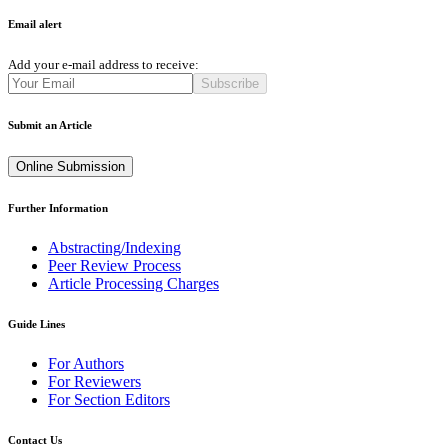
Email alert
Add your e-mail address to receive:
Subscribe
Submit an Article
Online Submission
Further Information
Abstracting/Indexing
Peer Review Process
Article Processing Charges
Guide Lines
For Authors
For Reviewers
For Section Editors
Contact Us