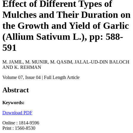
Effect of Different Types of
Mulches and Their Duration on
the Growth and Yield of Garlic
(Allium Sativum L.), pp: 588-
591
M. JAMIL, M. MUNIR, M. QASIM, JALAL-UD-DIN BALOCH
AND K. REHMAN
Volume 07
, Issue 04
| Full Length Article
Abstract
Keywords:
Download PDF
Online : 1814-9596
Print : 1560-8530