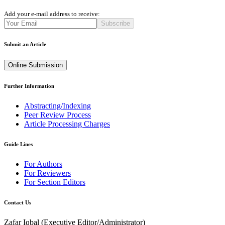
Add your e-mail address to receive:
Subscribe
Submit an Article
Online Submission
Further Information
Abstracting/Indexing
Peer Review Process
Article Processing Charges
Guide Lines
For Authors
For Reviewers
For Section Editors
Contact Us
Zafar Iqbal (
Executive Editor/Administrator
)