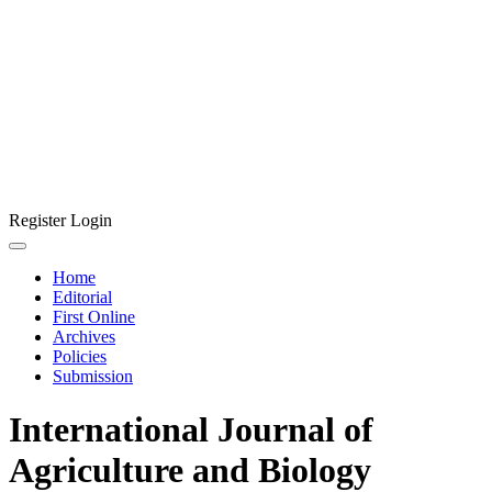
Register
Login
Home
Editorial
First Online
Archives
Policies
Submission
International Journal of
Agriculture and Biology