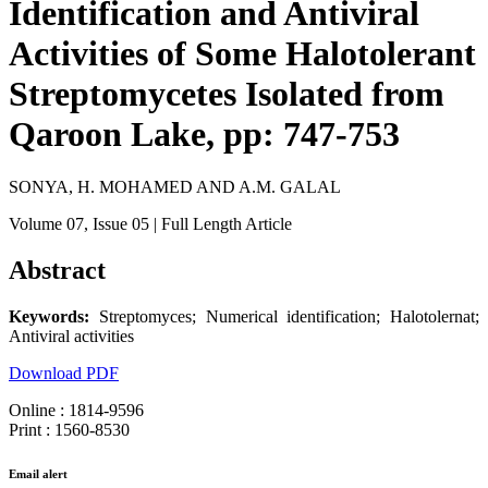
Identification and Antiviral
Activities of Some Halotolerant
Streptomycetes Isolated from
Qaroon Lake, pp: 747-753
SONYA, H. MOHAMED AND A.M. GALAL
Volume 07
, Issue 05
| Full Length Article
Abstract
Keywords:
Streptomyces; Numerical identification; Halotolernat;
Antiviral activities
Download PDF
Online : 1814-9596
Print : 1560-8530
Email alert