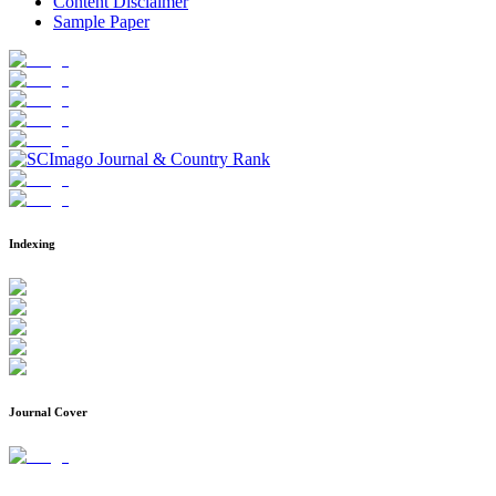
Content Disclaimer
Sample Paper
Indexing
Journal Cover