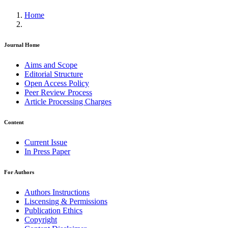
Home
Journal Home
Aims and Scope
Editorial Structure
Open Access Policy
Peer Review Process
Article Processing Charges
Content
Current Issue
In Press Paper
For Authors
Authors Instructions
Liscensing & Permissions
Publication Ethics
Copyright