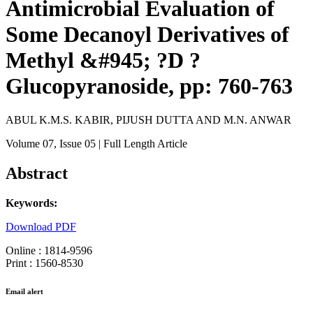
Antimicrobial Evaluation of
Some Decanoyl Derivatives of
Methyl &#945; ?D ?
Glucopyranoside, pp: 760-763
ABUL K.M.S. KABIR, PIJUSH DUTTA AND M.N. ANWAR
Volume 07
, Issue 05
| Full Length Article
Abstract
Keywords:
Download PDF
Online : 1814-9596
Print : 1560-8530
Email alert