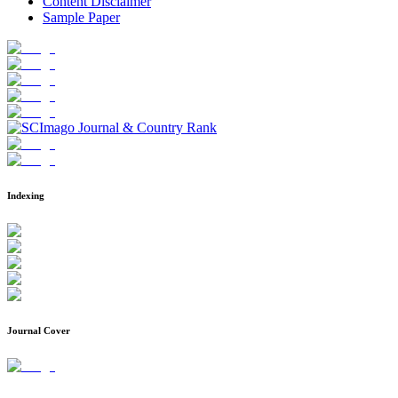
Content Disclaimer
Sample Paper
Indexing
Journal Cover