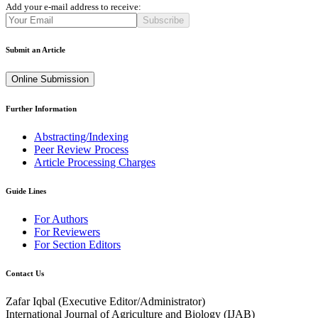
Add your e-mail address to receive:
Subscribe
Submit an Article
Online Submission
Further Information
Abstracting/Indexing
Peer Review Process
Article Processing Charges
Guide Lines
For Authors
For Reviewers
For Section Editors
Contact Us
Zafar Iqbal (
Executive Editor/Administrator
)
International Journal of Agriculture and Biology (IJAB)