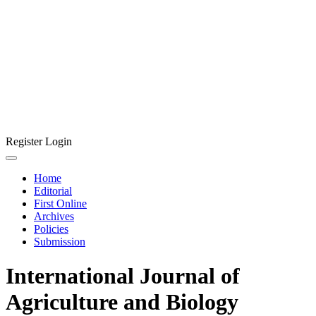
Register
Login
Home
Editorial
First Online
Archives
Policies
Submission
International Journal of
Agriculture and Biology