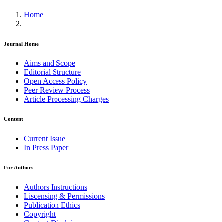
Home
Journal Home
Aims and Scope
Editorial Structure
Open Access Policy
Peer Review Process
Article Processing Charges
Content
Current Issue
In Press Paper
For Authors
Authors Instructions
Liscensing & Permissions
Publication Ethics
Copyright