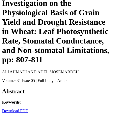
Investigation on the
Physiological Basis of Grain
Yield and Drought Resistance
in Wheat: Leaf Photosynthetic
Rate, Stomatal Conductance,
and Non-stomatal Limitations,
pp: 807-811
ALI AHMADI AND ADEL SIOSEMARDEH
Volume 07
, Issue 05
| Full Length Article
Abstract
Keywords:
Download PDF