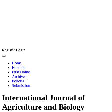
Register
Login
Home
Editorial
First Online
Archives
Policies
Submission
International Journal of
Agriculture and Biology