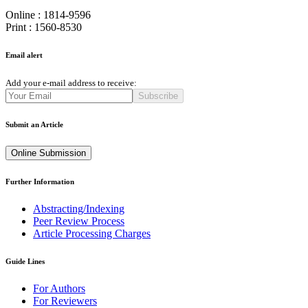
Online : 1814-9596
Print : 1560-8530
Email alert
Add your e-mail address to receive:
Subscribe
Submit an Article
Online Submission
Further Information
Abstracting/Indexing
Peer Review Process
Article Processing Charges
Guide Lines
For Authors
For Reviewers