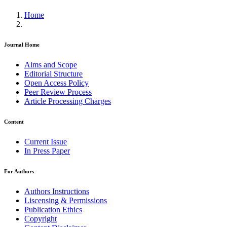
Home
Journal Home
Aims and Scope
Editorial Structure
Open Access Policy
Peer Review Process
Article Processing Charges
Content
Current Issue
In Press Paper
For Authors
Authors Instructions
Liscensing & Permissions
Publication Ethics
Copyright