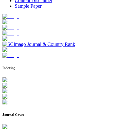
Content Disclaimer
Sample Paper
Indexing
Journal Cover