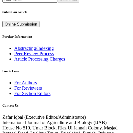
Submit an Article
Online Submission
Further Information
Abstracting/Indexing
Peer Review Process
Article Processing Charges
Guide Lines
For Authors
For Reviewers
For Section Editors
Contact Us
Zafar Iqbal (
Executive Editor/Administrator
)
International Journal of Agriculture and Biology (IJAB)
House No 519, Umar Block, Riaz Ul Jannah Colony, Masjad