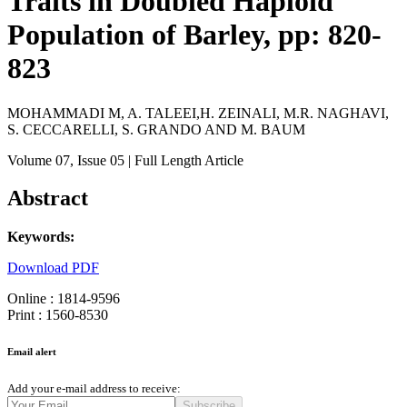
Traits in Doubled Haploid
Population of Barley, pp: 820-
823
MOHAMMADI M, A. TALEEI,H. ZEINALI, M.R. NAGHAVI,
S. CECCARELLI, S. GRANDO AND M. BAUM
Volume 07
, Issue 05
| Full Length Article
Abstract
Keywords:
Download PDF
Online : 1814-9596
Print : 1560-8530
Email alert
Add your e-mail address to receive:
Subscribe