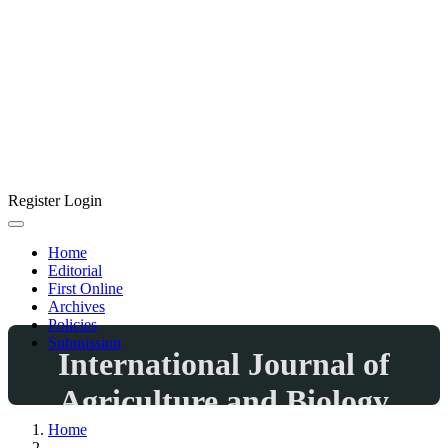
Register
Login
Home
Editorial
First Online
Archives
Policies
Submission
International Journal of
Agriculture and Biology
Home