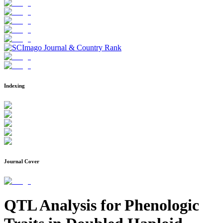
Indexing
Journal Cover
QTL Analysis for Phenologic