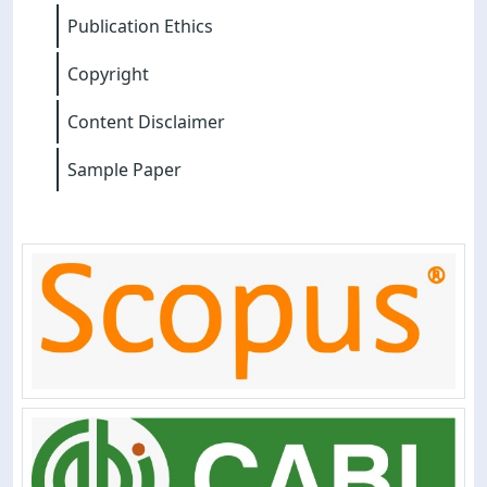
Publication Ethics
Copyright
Content Disclaimer
Sample Paper