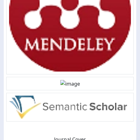
Journal Cover