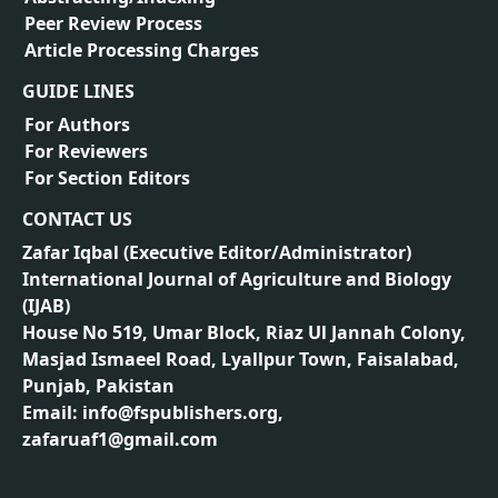
Peer Review Process
Article Processing Charges
GUIDE LINES
For Authors
For Reviewers
For Section Editors
CONTACT US
Zafar Iqbal (
Executive Editor/Administrator
)
International Journal of Agriculture and Biology
(IJAB)
House No 519, Umar Block, Riaz Ul Jannah Colony,
Masjad Ismaeel Road, Lyallpur Town, Faisalabad,
Punjab, Pakistan
Email: info@fspublishers.org,
zafaruaf1@gmail.com