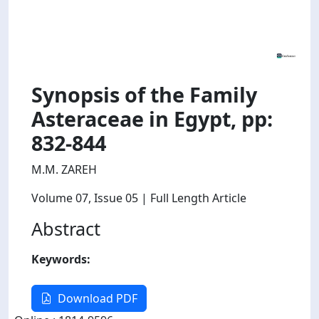
Synopsis of the Family
Asteraceae in Egypt, pp:
832-844
M.M. ZAREH
Volume 07
, Issue 05
| Full Length Article
Abstract
Keywords:
Download PDF