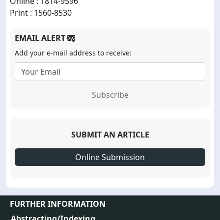
Online : 1814-9596
Print : 1560-8530
EMAIL ALERT
Add your e-mail address to receive:
Subscribe
SUBMIT AN ARTICLE
Online Submission
FURTHER INFORMATION
Abstracting/Indexing