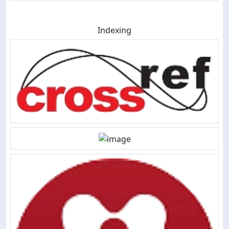
Indexing