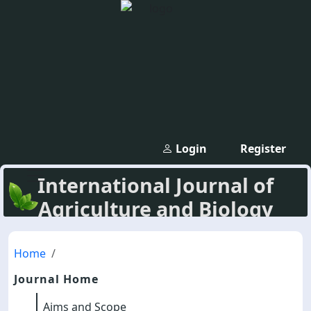
Login
Register
International Journal of
Agriculture and Biology
Home
Journal Home
Aims and Scope