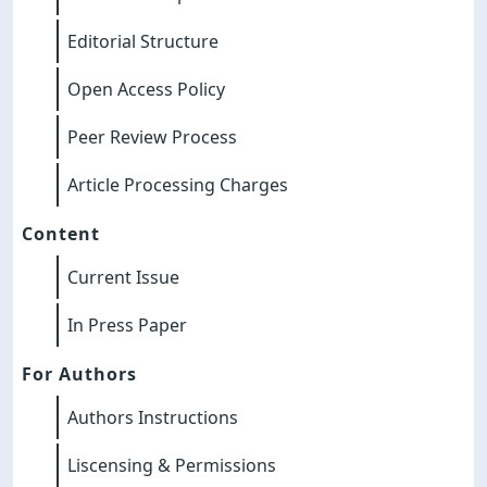
Editorial Structure
Open Access Policy
Peer Review Process
Article Processing Charges
Content
Current Issue
In Press Paper
For Authors
Authors Instructions
Liscensing & Permissions