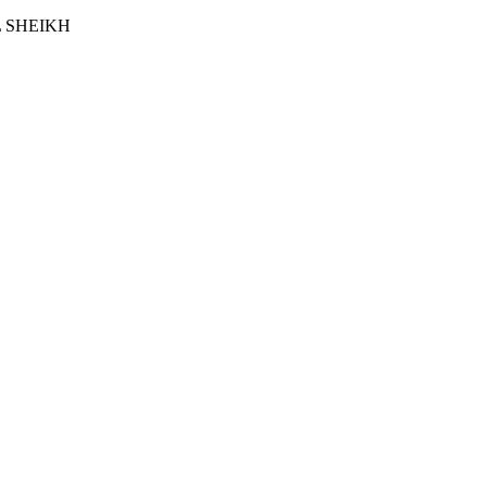
 SHEIKH