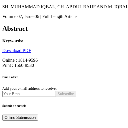
SH. MUHAMMAD IQBAL, CH. ABDUL RAUF AND M. IQBAL
Volume 07
, Issue 06
| Full Length Article
Abstract
Keywords:
Download PDF
Online : 1814-9596
Print : 1560-8530
Email alert
Add your e-mail address to receive:
Subscribe
Submit an Article
Online Submission