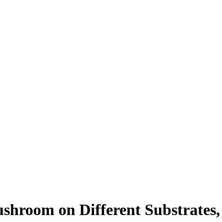
shroom on Different Substrates,