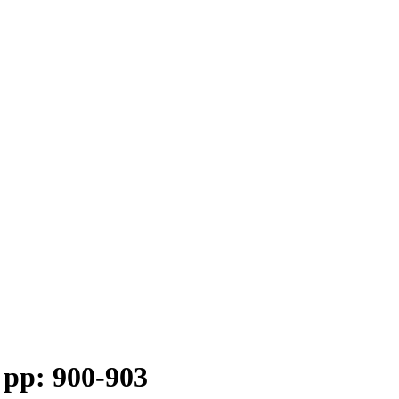
 pp: 900-903