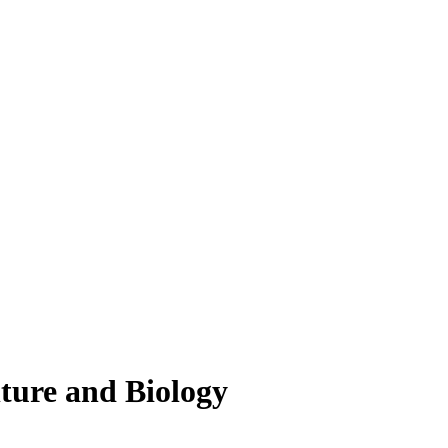
lture and Biology