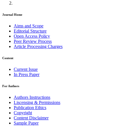
Journal Home
Aims and Scope
Editorial Structure
Open Access Policy
Peer Review Process
Article Processing Charges
Content
Current Issue
In Press Paper
For Authors
Authors Instructions
Liscensing & Permissions
Publication Ethics
Copyright
Content Disclaimer
Sample Paper