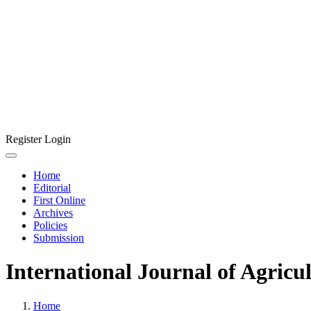
Register
Login
Home
Editorial
First Online
Archives
Policies
Submission
International Journal of Agricu
Home