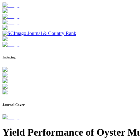
Indexing
Journal Cover
Yield Performance of Oyster Mu