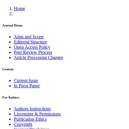
Home
Journal Home
Aims and Scope
Editorial Structure
Open Access Policy
Peer Review Process
Article Processing Charges
Content
Current Issue
In Press Paper
For Authors
Authors Instructions
Liscensing & Permissions
Publication Ethics
Copyright