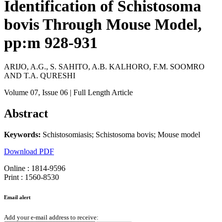
Identification of Schistosoma
bovis Through Mouse Model,
pp:m 928-931
ARIJO, A.G., S. SAHITO, A.B. KALHORO, F.M. SOOMRO
AND T.A. QURESHI
Volume 07
, Issue 06
| Full Length Article
Abstract
Keywords:
Schistosomiasis; Schistosoma bovis; Mouse model
Download PDF
Online : 1814-9596
Print : 1560-8530
Email alert
Add your e-mail address to receive: