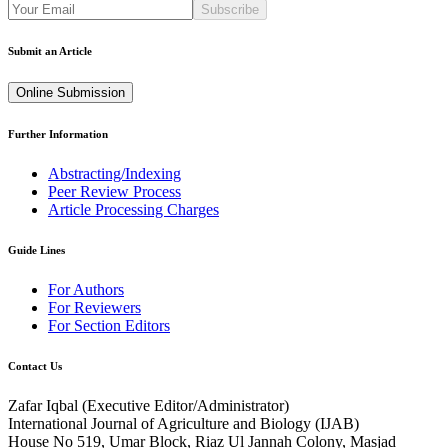
Subscribe
Submit an Article
Online Submission
Further Information
Abstracting/Indexing
Peer Review Process
Article Processing Charges
Guide Lines
For Authors
For Reviewers
For Section Editors
Contact Us
Zafar Iqbal (
Executive Editor/Administrator
)
International Journal of Agriculture and Biology (IJAB)
House No 519, Umar Block, Riaz Ul Jannah Colony, Masjad