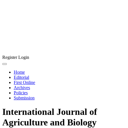
Register
Login
Home
Editorial
First Online
Archives
Policies
Submission
International Journal of
Agriculture and Biology