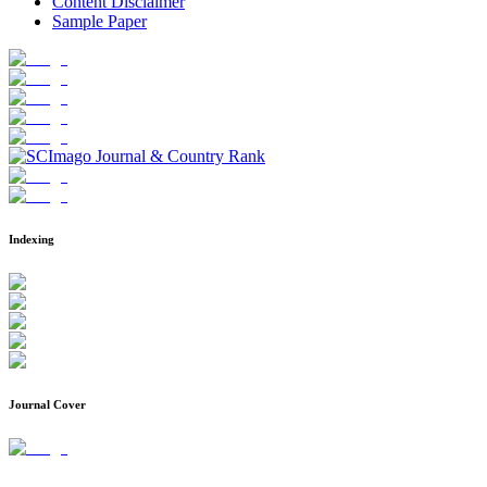
Content Disclaimer
Sample Paper
Indexing
Journal Cover