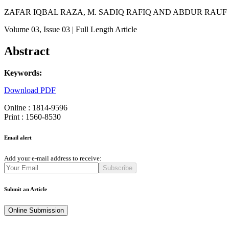
ZAFAR IQBAL RAZA, M. SADIQ RAFIQ AND ABDUR RAUF
Volume 03
, Issue 03
| Full Length Article
Abstract
Keywords:
Download PDF
Online : 1814-9596
Print : 1560-8530
Email alert
Add your e-mail address to receive:
Subscribe
Submit an Article
Online Submission