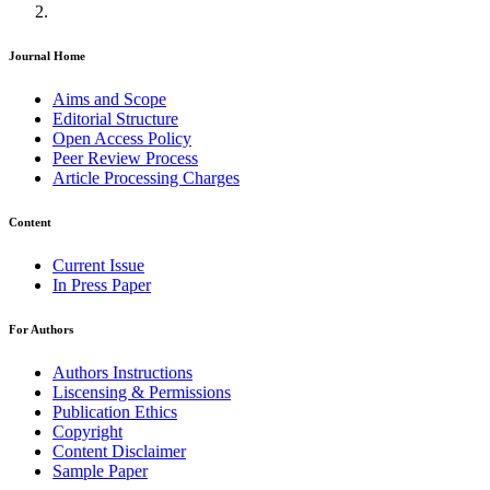
Journal Home
Aims and Scope
Editorial Structure
Open Access Policy
Peer Review Process
Article Processing Charges
Content
Current Issue
In Press Paper
For Authors
Authors Instructions
Liscensing & Permissions
Publication Ethics
Copyright
Content Disclaimer
Sample Paper