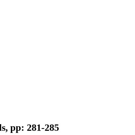
ls, pp: 281-285