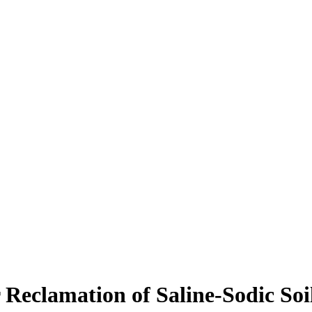
 Reclamation of Saline-Sodic Soi