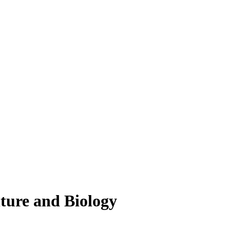
lture and Biology