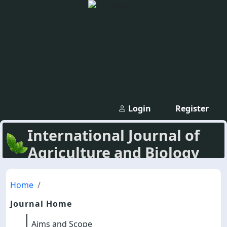
Login
Register
International Journal of
Agriculture and Biology
Home
Journal Home
Aims and Scope