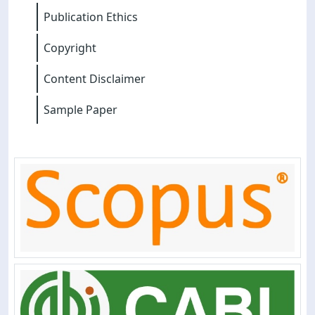
Publication Ethics
Copyright
Content Disclaimer
Sample Paper