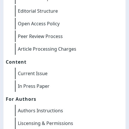
Editorial Structure
Open Access Policy
Peer Review Process
Article Processing Charges
Content
Current Issue
In Press Paper
For Authors
Authors Instructions
Liscensing & Permissions