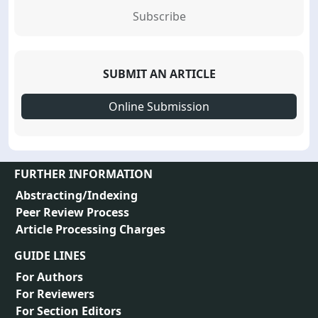
Subscribe
SUBMIT AN ARTICLE
Online Submission
FURTHER INFORMATION
Abstracting/Indexing
Peer Review Process
Article Processing Charges
GUIDE LINES
For Authors
For Reviewers
For Section Editors