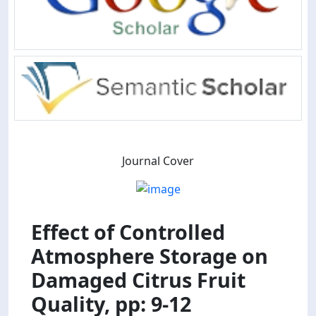
Journal Cover
Effect of Controlled
Atmosphere Storage on
Damaged Citrus Fruit
Quality, pp: 9-12