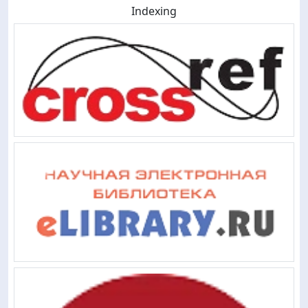
Indexing