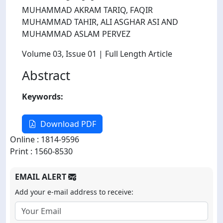
MUHAMMAD AKRAM TARIQ, FAQIR
MUHAMMAD TAHIR, ALI ASGHAR ASI AND
MUHAMMAD ASLAM PERVEZ
Volume 03
, Issue 01
| Full Length Article
Abstract
Keywords:
Download PDF
Online : 1814-9596
Print : 1560-8530
EMAIL ALERT
Add your e-mail address to receive: