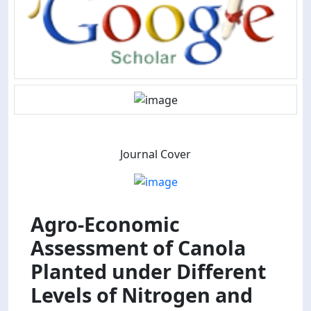
Journal Cover
Agro-Economic
Assessment of Canola
Planted under Different
Levels of Nitrogen and