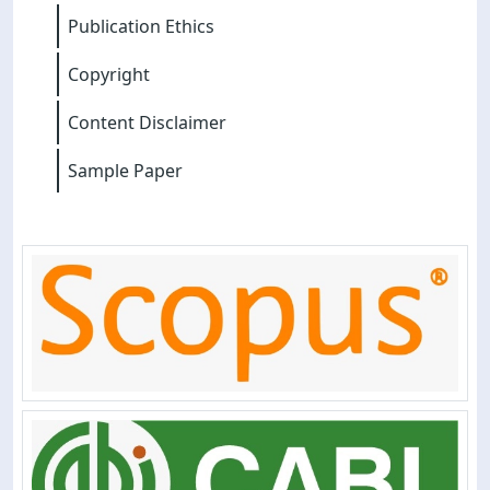
Publication Ethics
Copyright
Content Disclaimer
Sample Paper