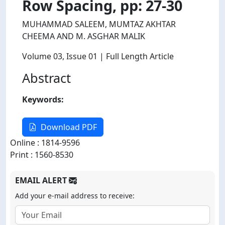
Row Spacing, pp: 27-30
MUHAMMAD SALEEM, MUMTAZ AKHTAR
CHEEMA AND M. ASGHAR MALIK
Volume 03
, Issue 01
| Full Length Article
Abstract
Keywords:
Download PDF
Online : 1814-9596
Print : 1560-8530
EMAIL ALERT
Add your e-mail address to receive: