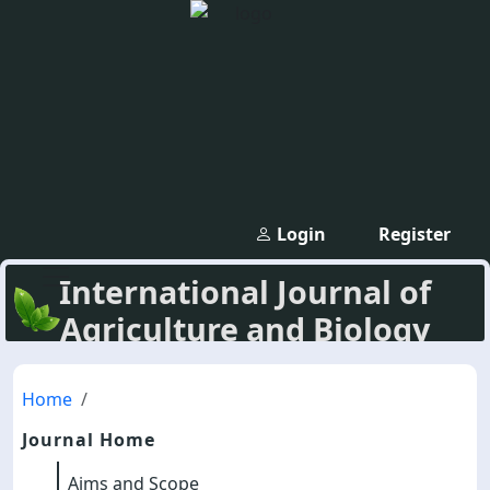
Login
Register
International Journal of
Agriculture and Biology
Home
Journal Home
Aims and Scope