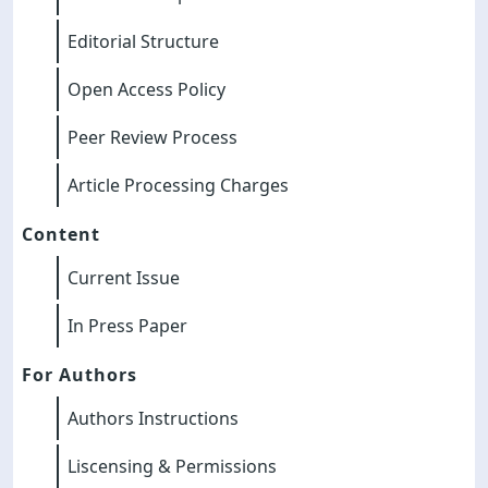
Editorial Structure
Open Access Policy
Peer Review Process
Article Processing Charges
Content
Current Issue
In Press Paper
For Authors
Authors Instructions
Liscensing & Permissions