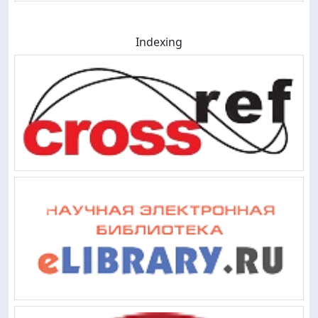
Indexing