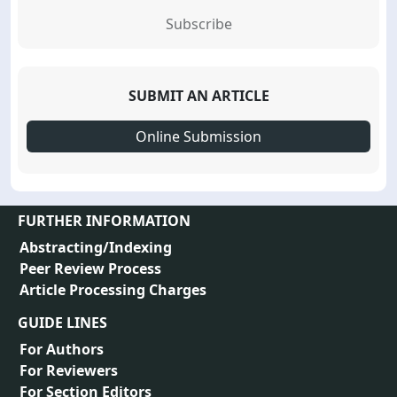
Subscribe
SUBMIT AN ARTICLE
Online Submission
FURTHER INFORMATION
Abstracting/Indexing
Peer Review Process
Article Processing Charges
GUIDE LINES
For Authors
For Reviewers
For Section Editors