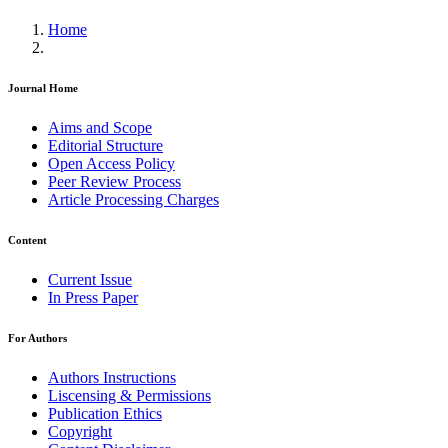
Home
Journal Home
Aims and Scope
Editorial Structure
Open Access Policy
Peer Review Process
Article Processing Charges
Content
Current Issue
In Press Paper
For Authors
Authors Instructions
Liscensing & Permissions
Publication Ethics
Copyright