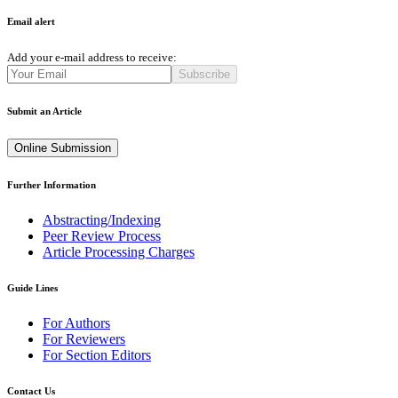
Email alert
Add your e-mail address to receive:
Subscribe
Submit an Article
Online Submission
Further Information
Abstracting/Indexing
Peer Review Process
Article Processing Charges
Guide Lines
For Authors
For Reviewers
For Section Editors
Contact Us