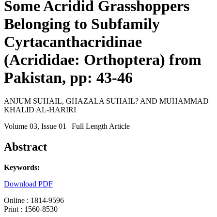
Some Acridid Grasshoppers
Belonging to Subfamily
Cyrtacanthacridinae
(Acrididae: Orthoptera) from
Pakistan, pp: 43-46
ANJUM SUHAIL, GHAZALA SUHAIL? AND MUHAMMAD
KHALID AL-HARIRI
Volume 03
, Issue 01
| Full Length Article
Abstract
Keywords:
Download PDF
Online : 1814-9596
Print : 1560-8530