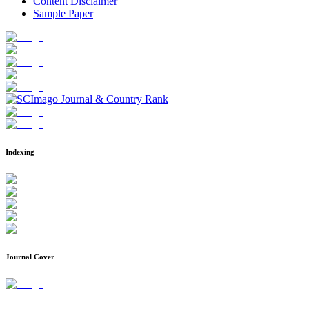
Content Disclaimer
Sample Paper
Indexing
Journal Cover