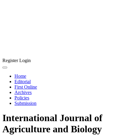
Register
Login
Home
Editorial
First Online
Archives
Policies
Submission
International Journal of
Agriculture and Biology