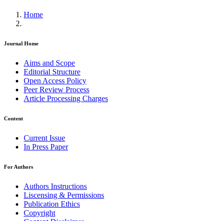
Home
Journal Home
Aims and Scope
Editorial Structure
Open Access Policy
Peer Review Process
Article Processing Charges
Content
Current Issue
In Press Paper
For Authors
Authors Instructions
Liscensing & Permissions
Publication Ethics
Copyright