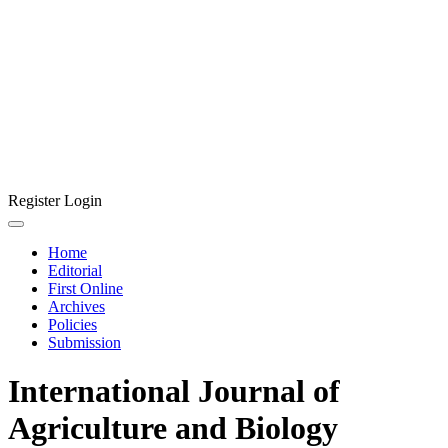
Register
Login
Home
Editorial
First Online
Archives
Policies
Submission
International Journal of
Agriculture and Biology