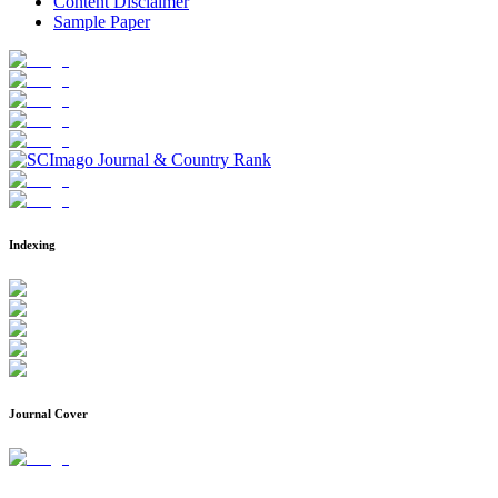
Content Disclaimer
Sample Paper
Indexing
Journal Cover