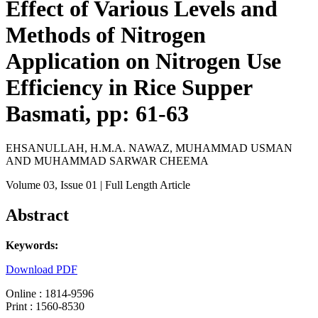
Effect of Various Levels and
Methods of Nitrogen
Application on Nitrogen Use
Efficiency in Rice Supper
Basmati, pp: 61-63
EHSANULLAH, H.M.A. NAWAZ, MUHAMMAD USMAN
AND MUHAMMAD SARWAR CHEEMA
Volume 03
, Issue 01
| Full Length Article
Abstract
Keywords:
Download PDF
Online : 1814-9596
Print : 1560-8530