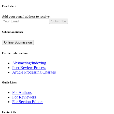
Email alert
Add your e-mail address to receive:
Subscribe
Submit an Article
Online Submission
Further Information
Abstracting/Indexing
Peer Review Process
Article Processing Charges
Guide Lines
For Authors
For Reviewers
For Section Editors
Contact Us