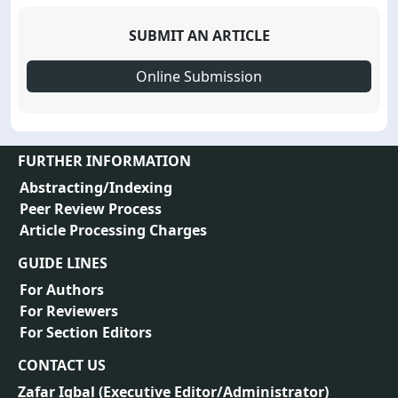
SUBMIT AN ARTICLE
Online Submission
FURTHER INFORMATION
Abstracting/Indexing
Peer Review Process
Article Processing Charges
GUIDE LINES
For Authors
For Reviewers
For Section Editors
CONTACT US
Zafar Iqbal (
Executive Editor/Administrator
)