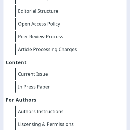
Editorial Structure
Open Access Policy
Peer Review Process
Article Processing Charges
Content
Current Issue
In Press Paper
For Authors
Authors Instructions
Liscensing & Permissions