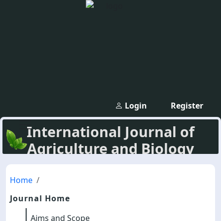
Login
Register
International Journal of
Agriculture and Biology
Home
Journal Home
Aims and Scope