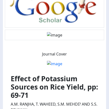
Journal Cover
Effect of Potassium
Sources on Rice Yield, pp:
69-71
A.M. RANJHA, T. WAHEED, S.M. MEHDI? AND S.S.