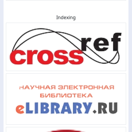
Indexing