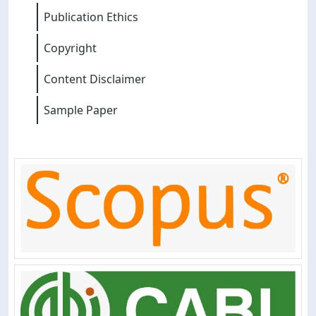
Publication Ethics
Copyright
Content Disclaimer
Sample Paper