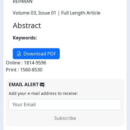
REHMAN
Volume 03
, Issue 01
| Full Length Article
Abstract
Keywords:
Download PDF
Online : 1814-9596
Print : 1560-8530
EMAIL ALERT
Add your e-mail address to receive:
Subscribe