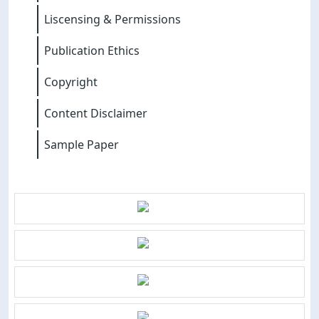
Liscensing & Permissions
Publication Ethics
Copyright
Content Disclaimer
Sample Paper