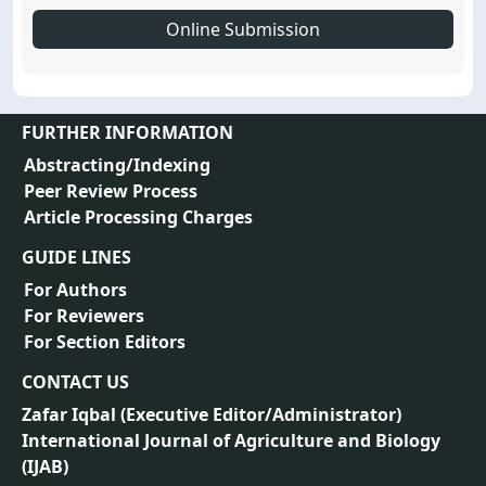
Online Submission
FURTHER INFORMATION
Abstracting/Indexing
Peer Review Process
Article Processing Charges
GUIDE LINES
For Authors
For Reviewers
For Section Editors
CONTACT US
Zafar Iqbal (
Executive Editor/Administrator
)
International Journal of Agriculture and Biology
(IJAB)