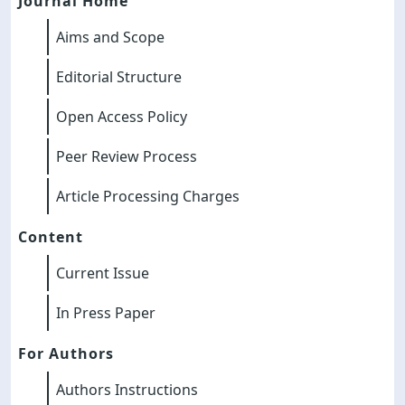
Journal Home
Aims and Scope
Editorial Structure
Open Access Policy
Peer Review Process
Article Processing Charges
Content
Current Issue
In Press Paper
For Authors
Authors Instructions