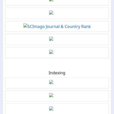
Indexing