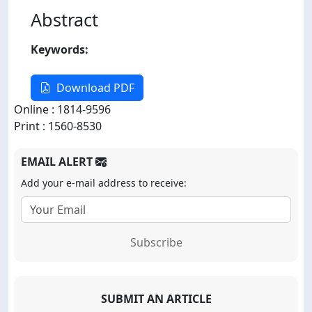
Abstract
Keywords:
Download PDF
Online : 1814-9596
Print : 1560-8530
EMAIL ALERT
Add your e-mail address to receive:
Subscribe
SUBMIT AN ARTICLE