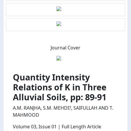
Journal Cover
Quantity Intensity
Relations of K in Three
Alluvial Soils, pp: 89-91
A.M. RANJHA, S.M. MEHDI?, SAIFULLAH AND T.
MAHMOOD
Volume 03
, Issue 01
| Full Length Article