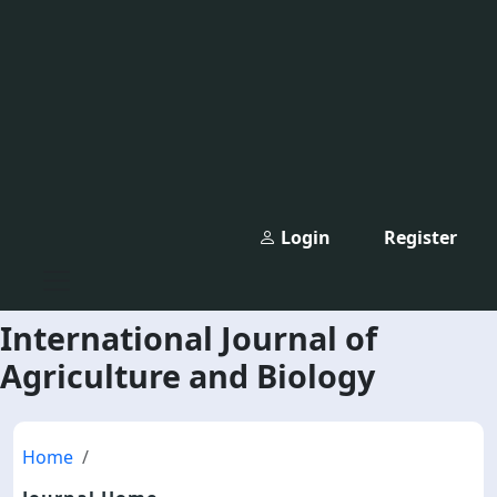
Login
Register
International Journal of
Agriculture and Biology
Home