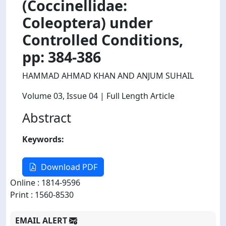
(Coccinellidae:
Coleoptera) under
Controlled Conditions,
pp: 384-386
HAMMAD AHMAD KHAN AND ANJUM SUHAIL
Volume 03
, Issue 04
| Full Length Article
Abstract
Keywords:
Download PDF
Online : 1814-9596
Print : 1560-8530
EMAIL ALERT