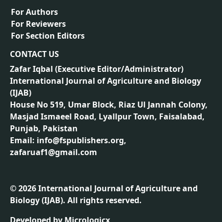
For Authors
For Reviewers
For Section Editors
CONTACT US
Zafar Iqbal (
Executive Editor/Administrator
)
International Journal of Agriculture and Biology
(IJAB)
House No 519, Umar Block, Riaz Ul Jannah Colony,
Masjad Ismaeel Road, Lyallpur Town, Faisalabad,
Punjab, Pakistan
Email: info@fspublishers.org,
zafaruaf1@gmail.com
©
2026
International Journal of Agriculture and
Biology (IJAB). All rights reserved.
Developed by
Micrologicx