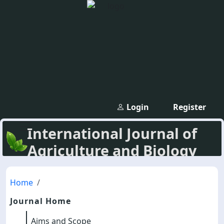
Login
Register
International Journal of
Agriculture and Biology
Home
Journal Home
Aims and Scope