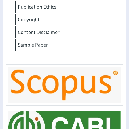
Publication Ethics
Copyright
Content Disclaimer
Sample Paper