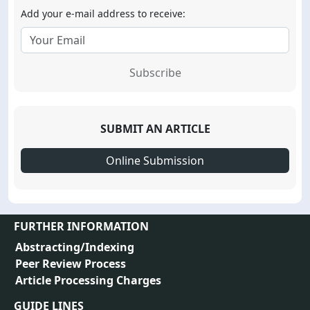
Add your e-mail address to receive:
Subscribe
SUBMIT AN ARTICLE
Online Submission
FURTHER INFORMATION
Abstracting/Indexing
Peer Review Process
Article Processing Charges
GUIDE LINES