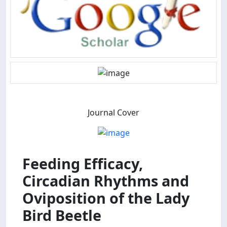
Journal Cover
Feeding Efficacy,
Circadian Rhythms and
Oviposition of the Lady
Bird Beetle