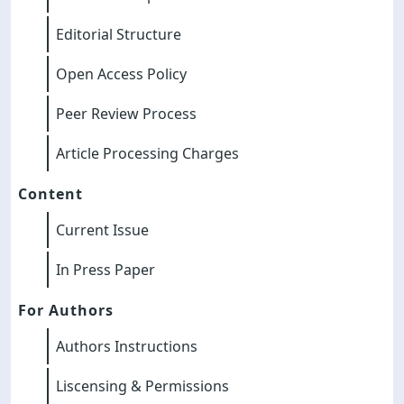
Editorial Structure
Open Access Policy
Peer Review Process
Article Processing Charges
Content
Current Issue
In Press Paper
For Authors
Authors Instructions
Liscensing & Permissions