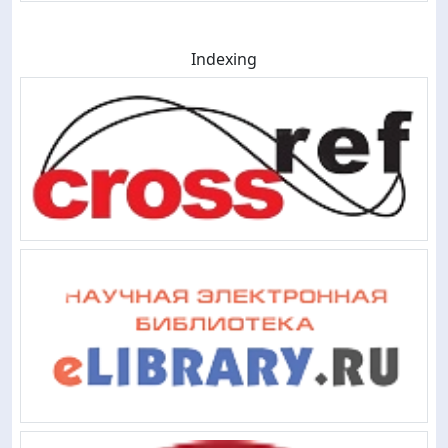
Indexing