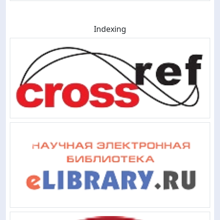
Indexing