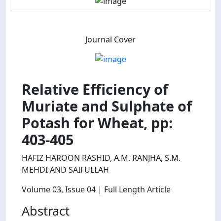
Journal Cover
Relative Efficiency of
Muriate and Sulphate of
Potash for Wheat, pp:
403-405
HAFIZ HAROON RASHID, A.M. RANJHA, S.M.
MEHDI AND SAIFULLAH
Volume 03
, Issue 04
| Full Length Article
Abstract