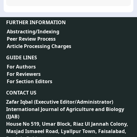
FURTHER INFORMATION
Abstracting/Indexing
Peer Review Process
Article Processing Charges
GUIDE LINES
For Authors
For Reviewers
For Section Editors
CONTACT US
Zafar Iqbal (
Executive Editor/Administrator
)
International Journal of Agriculture and Biology
(IJAB)
House No 519, Umar Block, Riaz Ul Jannah Colony,
Masjad Ismaeel Road, Lyallpur Town, Faisalabad,