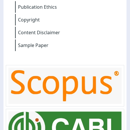
Publication Ethics
Copyright
Content Disclaimer
Sample Paper