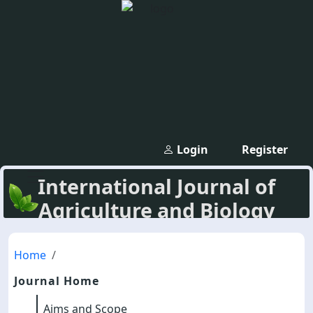
Login
Register
International Journal of
Agriculture and Biology
Home
Journal Home
Aims and Scope