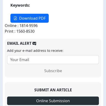
Keywords:
Download PDF
Online : 1814-9596
Print : 1560-8530
EMAIL ALERT
Add your e-mail address to receive:
Subscribe
SUBMIT AN ARTICLE
Online Submission