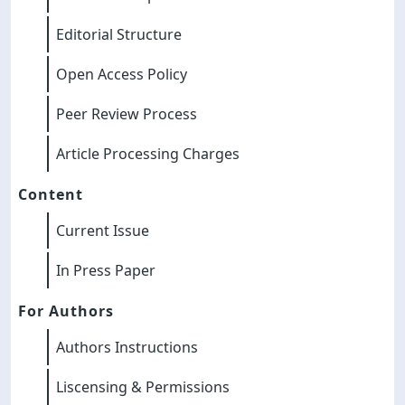
Editorial Structure
Open Access Policy
Peer Review Process
Article Processing Charges
Content
Current Issue
In Press Paper
For Authors
Authors Instructions
Liscensing & Permissions