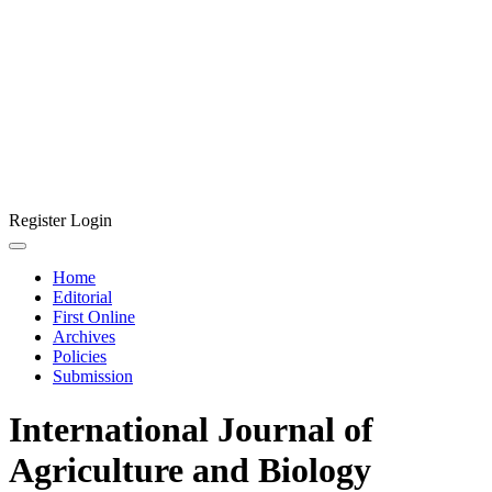
Register
Login
Home
Editorial
First Online
Archives
Policies
Submission
International Journal of
Agriculture and Biology