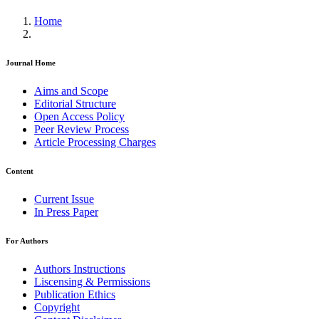
Home
Journal Home
Aims and Scope
Editorial Structure
Open Access Policy
Peer Review Process
Article Processing Charges
Content
Current Issue
In Press Paper
For Authors
Authors Instructions
Liscensing & Permissions
Publication Ethics
Copyright