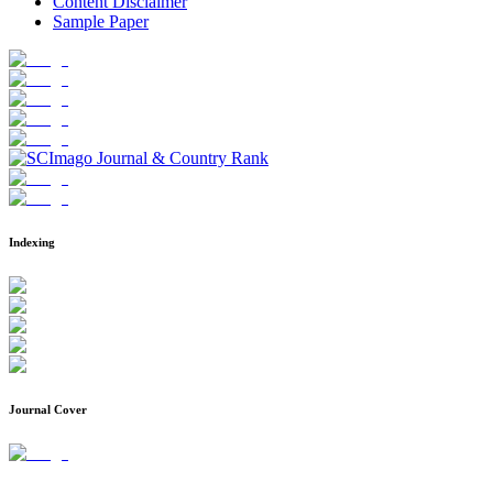
Content Disclaimer
Sample Paper
Indexing
Journal Cover