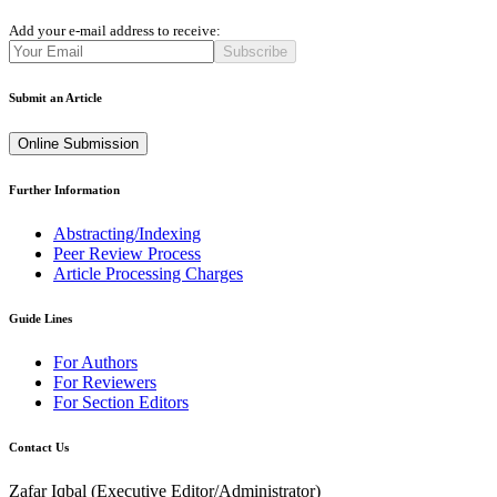
Add your e-mail address to receive:
Subscribe
Submit an Article
Online Submission
Further Information
Abstracting/Indexing
Peer Review Process
Article Processing Charges
Guide Lines
For Authors
For Reviewers
For Section Editors
Contact Us
Zafar Iqbal (
Executive Editor/Administrator
)