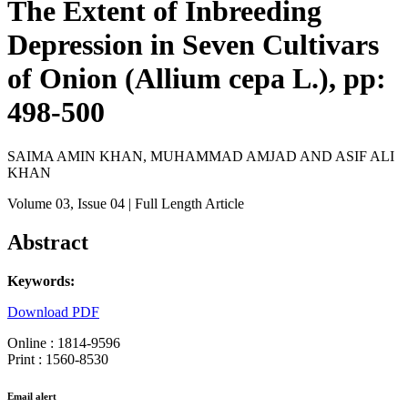
The Extent of Inbreeding
Depression in Seven Cultivars
of Onion (Allium cepa L.), pp:
498-500
SAIMA AMIN KHAN, MUHAMMAD AMJAD AND ASIF ALI
KHAN
Volume 03
, Issue 04
| Full Length Article
Abstract
Keywords:
Download PDF
Online : 1814-9596
Print : 1560-8530
Email alert