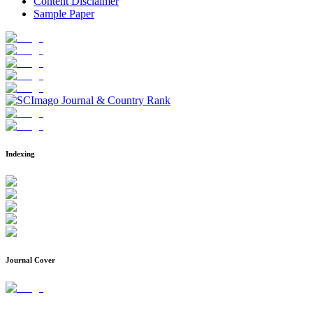
Content Disclaimer
Sample Paper
Indexing
Journal Cover