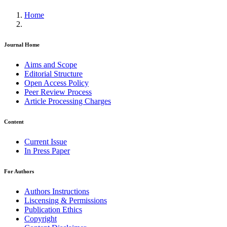
Home
Journal Home
Aims and Scope
Editorial Structure
Open Access Policy
Peer Review Process
Article Processing Charges
Content
Current Issue
In Press Paper
For Authors
Authors Instructions
Liscensing & Permissions
Publication Ethics
Copyright