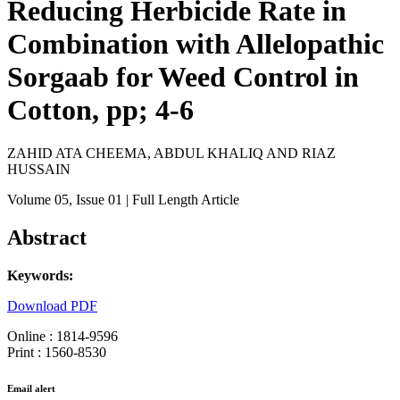
Reducing Herbicide Rate in
Combination with Allelopathic
Sorgaab for Weed Control in
Cotton, pp; 4-6
ZAHID ATA CHEEMA, ABDUL KHALIQ AND RIAZ
HUSSAIN
Volume 05
, Issue 01
| Full Length Article
Abstract
Keywords:
Download PDF
Online : 1814-9596
Print : 1560-8530
Email alert