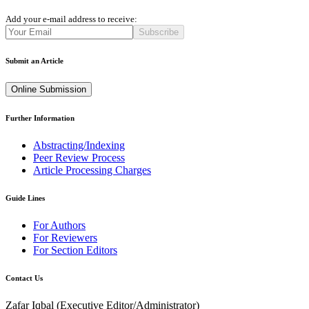
Add your e-mail address to receive:
Subscribe
Submit an Article
Online Submission
Further Information
Abstracting/Indexing
Peer Review Process
Article Processing Charges
Guide Lines
For Authors
For Reviewers
For Section Editors
Contact Us
Zafar Iqbal (
Executive Editor/Administrator
)