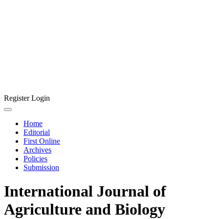
Register
Login
Home
Editorial
First Online
Archives
Policies
Submission
International Journal of
Agriculture and Biology