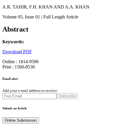
A.R. TAHIR, F.H. KHAN AND A.A. KHAN
Volume 05
, Issue 01
| Full Length Article
Abstract
Keywords:
Download PDF
Online : 1814-9596
Print : 1560-8530
Email alert
Add your e-mail address to receive:
Subscribe
Submit an Article
Online Submission