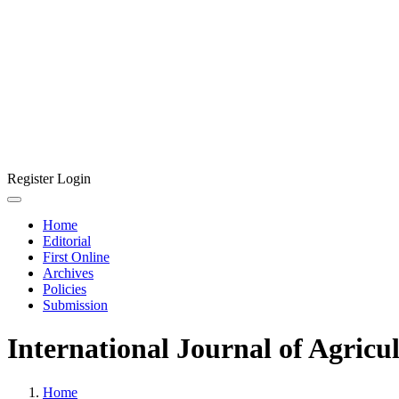
Register
Login
Home
Editorial
First Online
Archives
Policies
Submission
International Journal of Agricu
Home