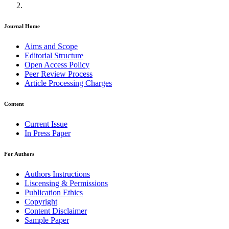
Journal Home
Aims and Scope
Editorial Structure
Open Access Policy
Peer Review Process
Article Processing Charges
Content
Current Issue
In Press Paper
For Authors
Authors Instructions
Liscensing & Permissions
Publication Ethics
Copyright
Content Disclaimer
Sample Paper