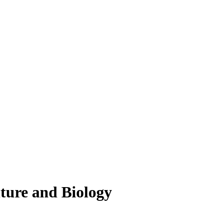
lture and Biology