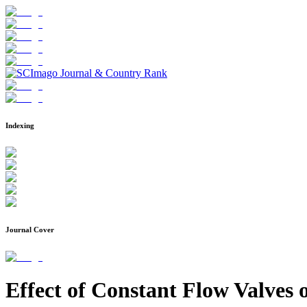
Indexing
Journal Cover
Effect of Constant Flow Valves 