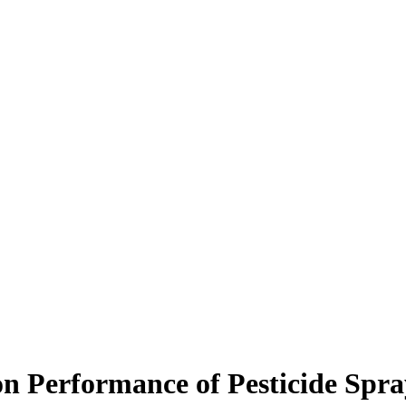
on Performance of Pesticide Spra