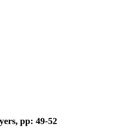
yers, pp: 49-52