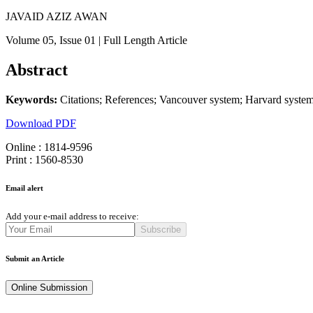
JAVAID AZIZ AWAN
Volume 05
, Issue 01
| Full Length Article
Abstract
Keywords:
Citations; References; Vancouver system; Harvard syste
Download PDF
Online : 1814-9596
Print : 1560-8530
Email alert
Add your e-mail address to receive:
Subscribe
Submit an Article
Online Submission