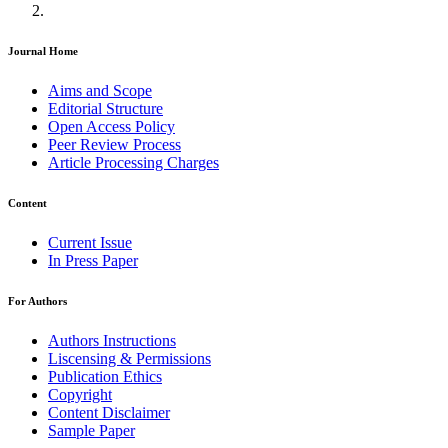
Journal Home
Aims and Scope
Editorial Structure
Open Access Policy
Peer Review Process
Article Processing Charges
Content
Current Issue
In Press Paper
For Authors
Authors Instructions
Liscensing & Permissions
Publication Ethics
Copyright
Content Disclaimer
Sample Paper