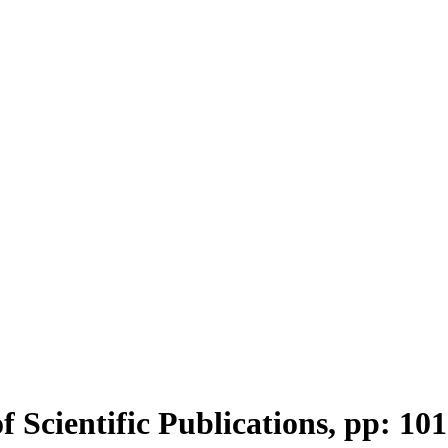
f Scientific Publications, pp: 10