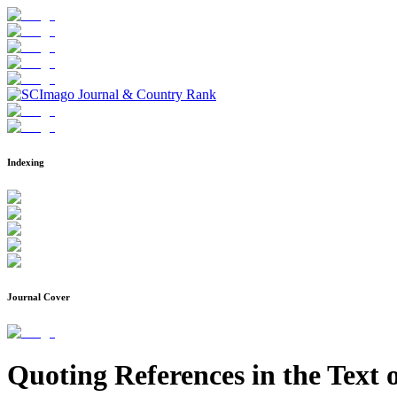
Indexing
Journal Cover
Quoting References in the Text o