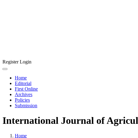
Register
Login
Home
Editorial
First Online
Archives
Policies
Submission
International Journal of Agricu
Home