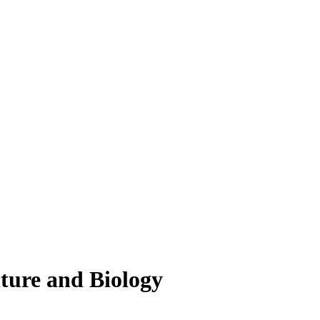
lture and Biology