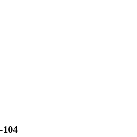
1-104