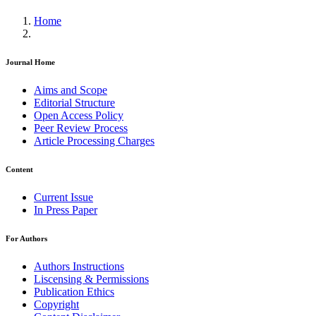
Home
Journal Home
Aims and Scope
Editorial Structure
Open Access Policy
Peer Review Process
Article Processing Charges
Content
Current Issue
In Press Paper
For Authors
Authors Instructions
Liscensing & Permissions
Publication Ethics
Copyright