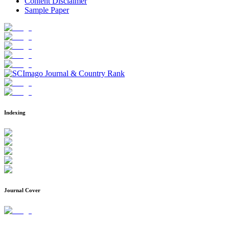
Content Disclaimer
Sample Paper
Indexing
Journal Cover