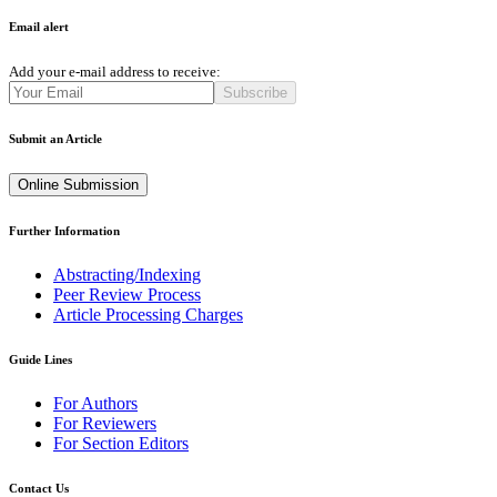
Email alert
Add your e-mail address to receive:
Subscribe
Submit an Article
Online Submission
Further Information
Abstracting/Indexing
Peer Review Process
Article Processing Charges
Guide Lines
For Authors
For Reviewers
For Section Editors
Contact Us