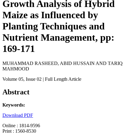
Growth Analysis of Hybrid
Maize as Influenced by
Planting Techniques and
Nutrient Management, pp:
169-171
MUHAMMAD RASHEED, ABID HUSSAIN AND TARIQ
MAHMOOD
Volume 05
, Issue 02
| Full Length Article
Abstract
Keywords:
Download PDF
Online : 1814-9596
Print : 1560-8530