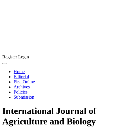
Register
Login
Home
Editorial
First Online
Archives
Policies
Submission
International Journal of
Agriculture and Biology