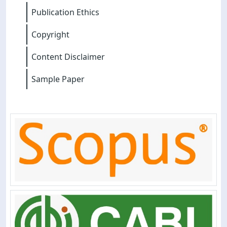
Publication Ethics
Copyright
Content Disclaimer
Sample Paper