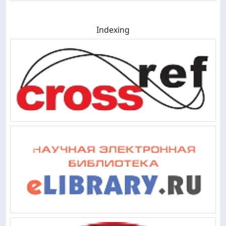
Indexing