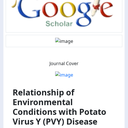
Journal Cover
Relationship of
Environmental
Conditions with Potato
Virus Y (PVY) Disease