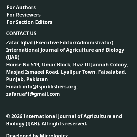
For Authors
For Reviewers
For Section Editors
CONTACT US
Zafar Iqbal (
Executive Editor/Administrator
)
International Journal of Agriculture and Biology
(IJAB)
House No 519, Umar Block, Riaz Ul Jannah Colony,
Masjad Ismaeel Road, Lyallpur Town, Faisalabad,
Punjab, Pakistan
Email: info@fspublishers.org,
zafaruaf1@gmail.com
©
2026
International Journal of Agriculture and
Biology (IJAB). All rights reserved.
Developed by
Micrologicx