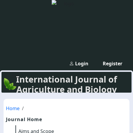
Login
Register
International Journal of
Agriculture and Biology
Home
Journal Home
Aims and Scope