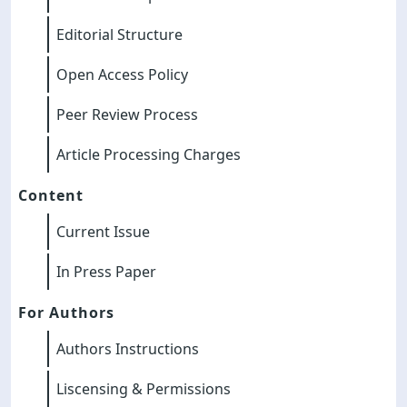
Editorial Structure
Open Access Policy
Peer Review Process
Article Processing Charges
Content
Current Issue
In Press Paper
For Authors
Authors Instructions
Liscensing & Permissions