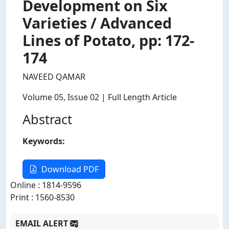
Development on Six
Varieties / Advanced
Lines of Potato, pp: 172-
174
NAVEED QAMAR
Volume 05
, Issue 02
| Full Length Article
Abstract
Keywords:
Download PDF
Online : 1814-9596
Print : 1560-8530
EMAIL ALERT