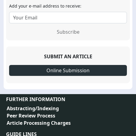
Add your e-mail address to receive:
Subscribe
SUBMIT AN ARTICLE
Online Submission
FURTHER INFORMATION
Abstracting/Indexing
Peer Review Process
Article Processing Charges
GUIDE LINES