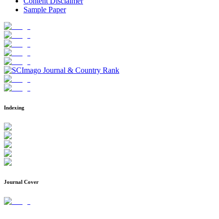
Content Disclaimer
Sample Paper
Indexing
Journal Cover