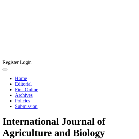
Register
Login
Home
Editorial
First Online
Archives
Policies
Submission
International Journal of
Agriculture and Biology