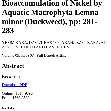
Bioaccumulation of Nickel by
Aquatic Macrophyta Lemna
minor (Duckweed), pp: 281-
283
YESIM KARA, DAVUT BA&#350;ARAN, IZZET KARA, ALI
ZEYTUNLUOGLU AND HASAN GENC
Volume 05
, Issue 03
| Full Length Article
Abstract
Keywords:
Download PDF
Online : 1814-9596
Print : 1560-8530
Email alert