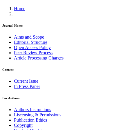
Home
Journal Home
Aims and Scope
Editorial Structure
Open Access Policy
Peer Review Process
Article Processing Charges
Content
Current Issue
In Press Paper
For Authors
Authors Instructions
Liscensing & Permissions
Publication Ethics
Copyright