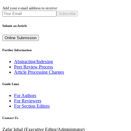
Add your e-mail address to receive:
Subscribe
Submit an Article
Online Submission
Further Information
Abstracting/Indexing
Peer Review Process
Article Processing Charges
Guide Lines
For Authors
For Reviewers
For Section Editors
Contact Us
Zafar Iqbal (
Executive Editor/Administrator
)