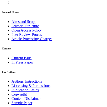
Journal Home
Aims and Scope
Editorial Structure
Open Access Policy
Peer Review Process
Article Processing Charges
Content
Current Issue
In Press Paper
For Authors
Authors Instructions
Liscensing & Permissions
Publication Ethics
Copyright
Content Disclaimer
Sample Paper