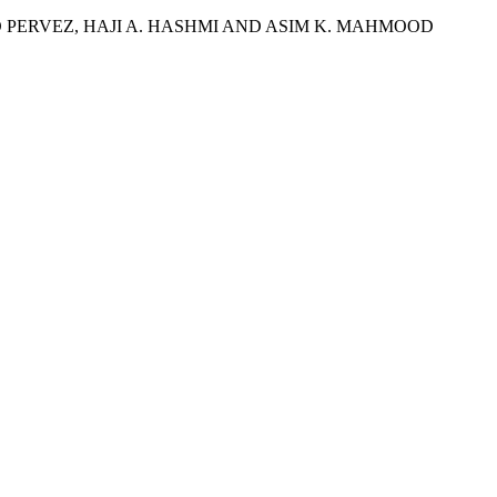
ERVEZ, HAJI A. HASHMI AND ASIM K. MAHMOOD