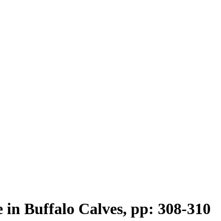
 in Buffalo Calves, pp: 308-310