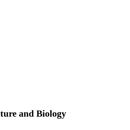
lture and Biology