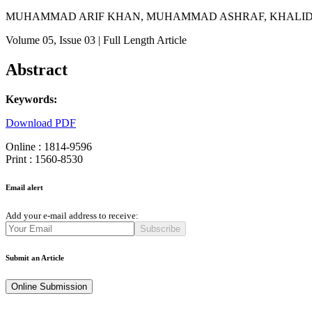
MUHAMMAD ARIF KHAN, MUHAMMAD ASHRAF, KHALID P
Volume 05
, Issue 03
| Full Length Article
Abstract
Keywords:
Download PDF
Online : 1814-9596
Print : 1560-8530
Email alert
Add your e-mail address to receive:
Subscribe
Submit an Article
Online Submission