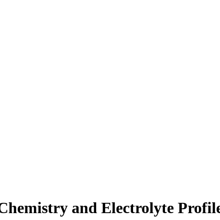
Chemistry and Electrolyte Profile