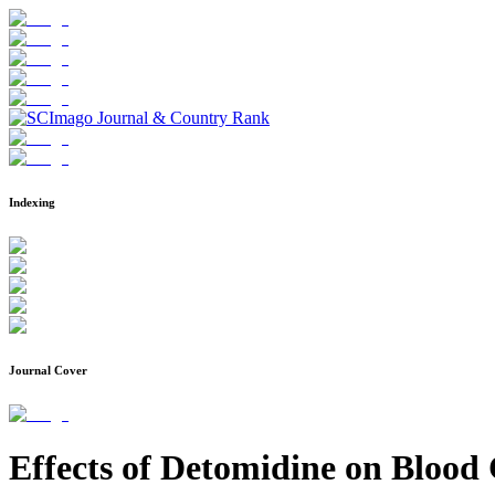
Indexing
Journal Cover
Effects of Detomidine on Blood 