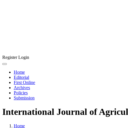
Register
Login
Home
Editorial
First Online
Archives
Policies
Submission
International Journal of Agricu
Home