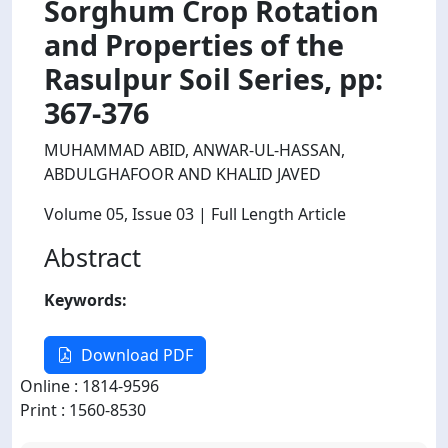
Sorghum Crop Rotation
and Properties of the
Rasulpur Soil Series, pp:
367-376
MUHAMMAD ABID, ANWAR-UL-HASSAN,
ABDULGHAFOOR AND KHALID JAVED
Volume 05
, Issue 03
| Full Length Article
Abstract
Keywords:
Download PDF
Online : 1814-9596
Print : 1560-8530