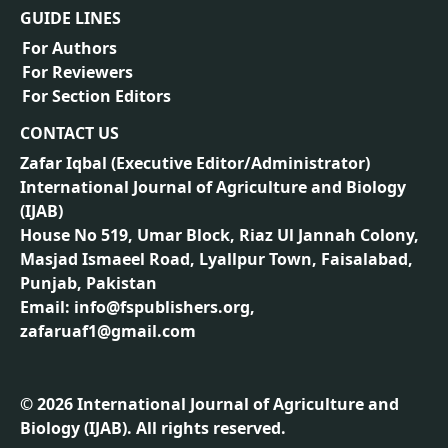
GUIDE LINES
For Authors
For Reviewers
For Section Editors
CONTACT US
Zafar Iqbal (
Executive Editor/Administrator
)
International Journal of Agriculture and Biology
(IJAB)
House No 519, Umar Block, Riaz Ul Jannah Colony,
Masjad Ismaeel Road, Lyallpur Town, Faisalabad,
Punjab, Pakistan
Email: info@fspublishers.org,
zafaruaf1@gmail.com
©
2026
International Journal of Agriculture and
Biology (IJAB). All rights reserved.