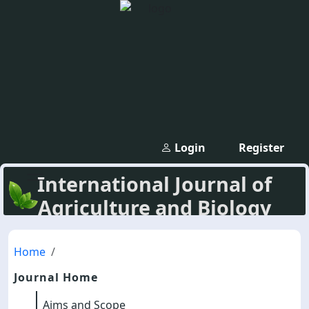
Login
Register
International Journal of
Agriculture and Biology
Home
Journal Home
Aims and Scope