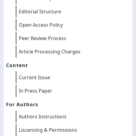
Editorial Structure
Open Access Policy
Peer Review Process
Article Processing Charges
Content
Current Issue
In Press Paper
For Authors
Authors Instructions
Liscensing & Permissions