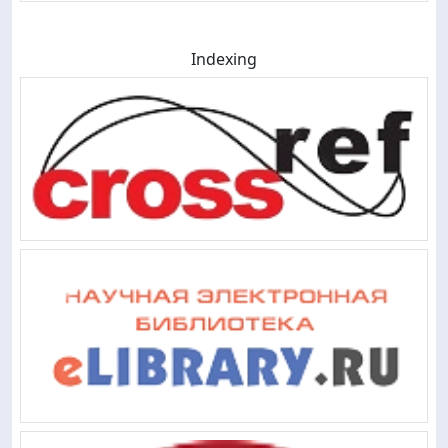
Indexing