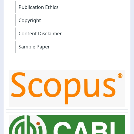
Publication Ethics
Copyright
Content Disclaimer
Sample Paper