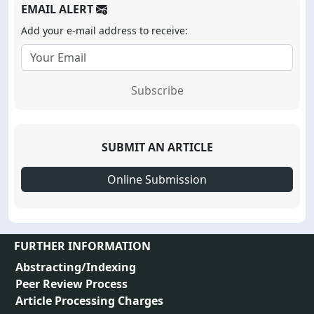
EMAIL ALERT
Add your e-mail address to receive:
Subscribe
SUBMIT AN ARTICLE
Online Submission
FURTHER INFORMATION
Abstracting/Indexing
Peer Review Process
Article Processing Charges