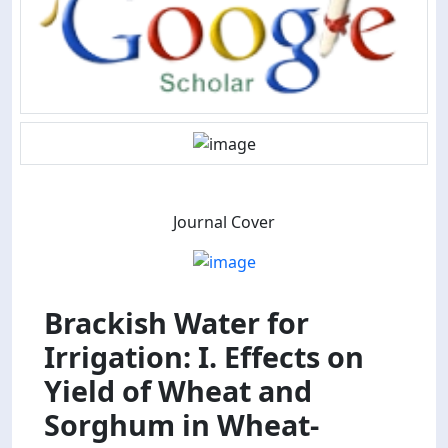
Journal Cover
Brackish Water for
Irrigation: I. Effects on
Yield of Wheat and
Sorghum in Wheat-