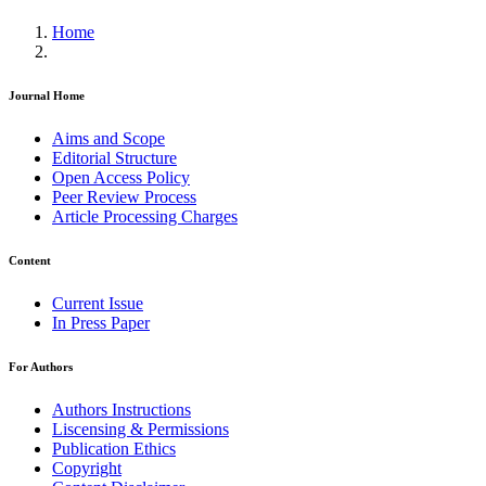
Home
Journal Home
Aims and Scope
Editorial Structure
Open Access Policy
Peer Review Process
Article Processing Charges
Content
Current Issue
In Press Paper
For Authors
Authors Instructions
Liscensing & Permissions
Publication Ethics
Copyright