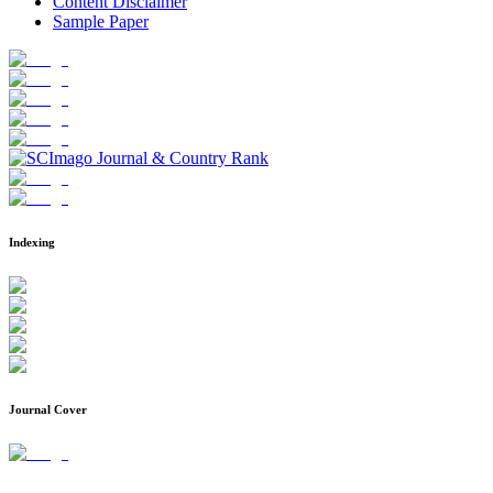
Content Disclaimer
Sample Paper
Indexing
Journal Cover