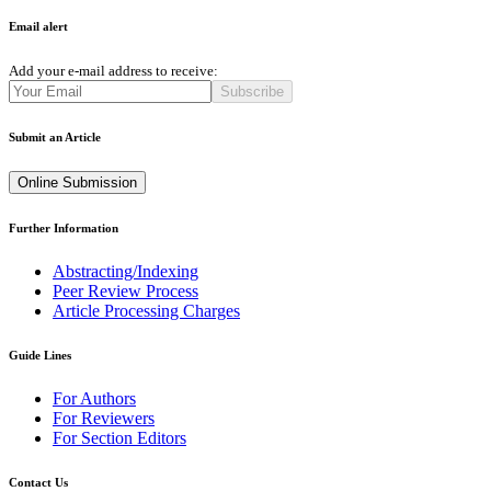
Email alert
Add your e-mail address to receive:
Subscribe
Submit an Article
Online Submission
Further Information
Abstracting/Indexing
Peer Review Process
Article Processing Charges
Guide Lines
For Authors
For Reviewers
For Section Editors
Contact Us