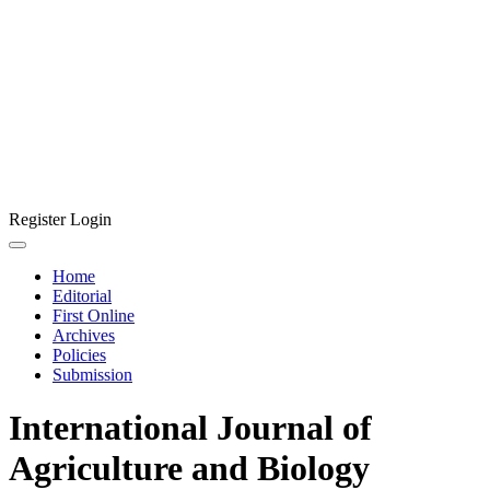
Register
Login
Home
Editorial
First Online
Archives
Policies
Submission
International Journal of
Agriculture and Biology