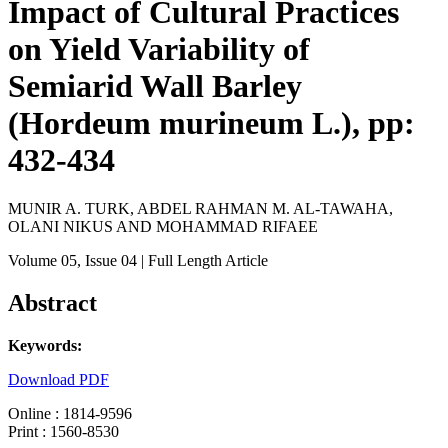
Impact of Cultural Practices
on Yield Variability of
Semiarid Wall Barley
(Hordeum murineum L.), pp:
432-434
MUNIR A. TURK, ABDEL RAHMAN M. AL-TAWAHA,
OLANI NIKUS AND MOHAMMAD RIFAEE
Volume 05
, Issue 04
| Full Length Article
Abstract
Keywords:
Download PDF
Online : 1814-9596
Print : 1560-8530