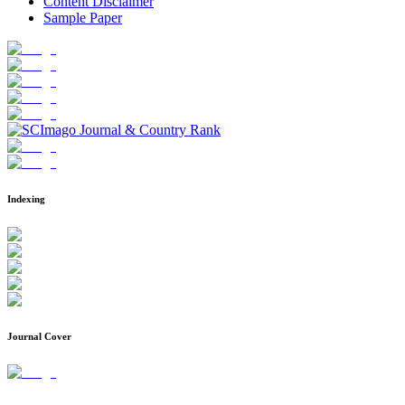
Content Disclaimer
Sample Paper
Indexing
Journal Cover