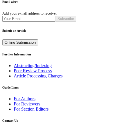
Email alert
Add your e-mail address to receive:
Subscribe
Submit an Article
Online Submission
Further Information
Abstracting/Indexing
Peer Review Process
Article Processing Charges
Guide Lines
For Authors
For Reviewers
For Section Editors
Contact Us