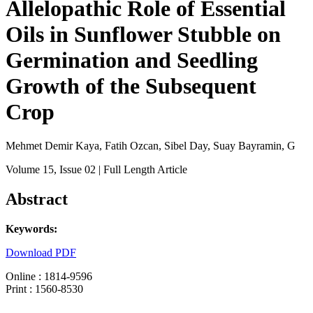
Allelopathic Role of Essential
Oils in Sunflower Stubble on
Germination and Seedling
Growth of the Subsequent
Crop
Mehmet Demir Kaya, Fatih Ozcan, Sibel Day, Suay Bayramin, G
Volume 15
, Issue 02
| Full Length Article
Abstract
Keywords:
Download PDF
Online : 1814-9596
Print : 1560-8530