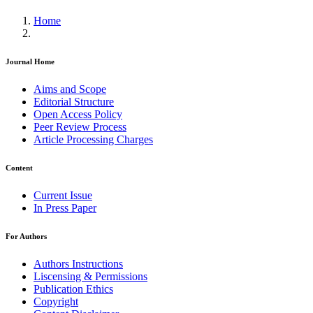
Home
Journal Home
Aims and Scope
Editorial Structure
Open Access Policy
Peer Review Process
Article Processing Charges
Content
Current Issue
In Press Paper
For Authors
Authors Instructions
Liscensing & Permissions
Publication Ethics
Copyright