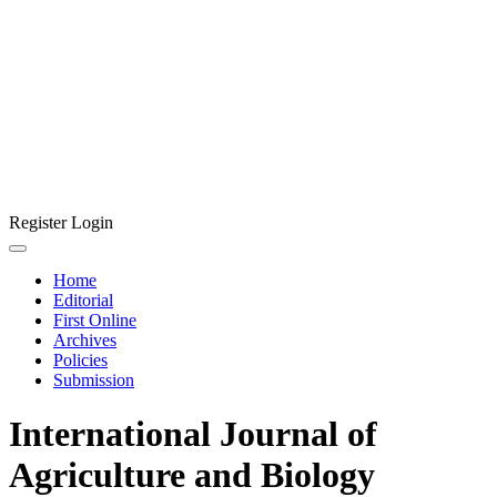
Register
Login
Home
Editorial
First Online
Archives
Policies
Submission
International Journal of
Agriculture and Biology