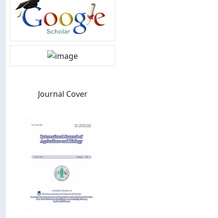
Journal Cover