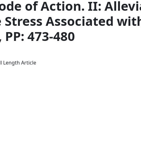
ode of Action. II: Allev
 Stress Associated wit
, PP: 473-480
l Length Article