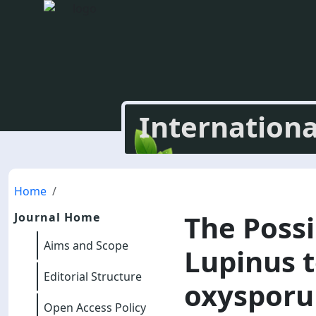
Internationa
Home
The Possi
Journal Home
Aims and Scope
Lupinus t
Editorial Structure
oxysporu
Open Access Policy