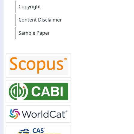
Copyright
Content Disclaimer
Sample Paper