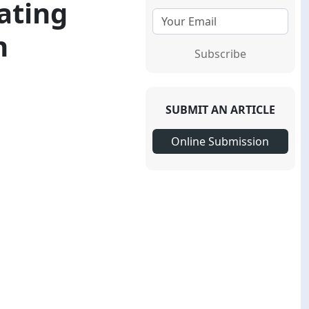
iating
h
Subscribe
SUBMIT AN ARTICLE
Online Submission