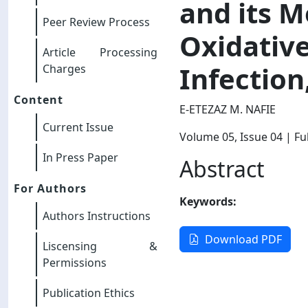
and its M
Peer Review Process
Oxidative
Article Processing
Infection
Charges
Content
E-ETEZAZ M. NAFIE
Current Issue
Volume 05
, Issue 04
| Ful
In Press Paper
Abstract
For Authors
Keywords:
Authors Instructions
Download PDF
Liscensing &
Permissions
Publication Ethics