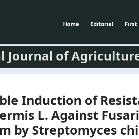
Home
Editorial
First
l Journal of Agricultur
ble Induction of Resist
ermis L. Against Fusa
m by Streptomyces chi