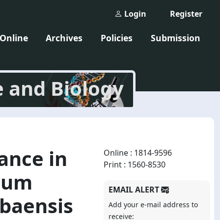
Login
Register
 Online
Archives
Policies
Submission
e and Biology
ance in
Online : 1814-9596
Print : 1560-8530
rium
EMAIL ALERT
baensis
Add your e-mail address to
receive: