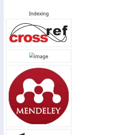
Indexing