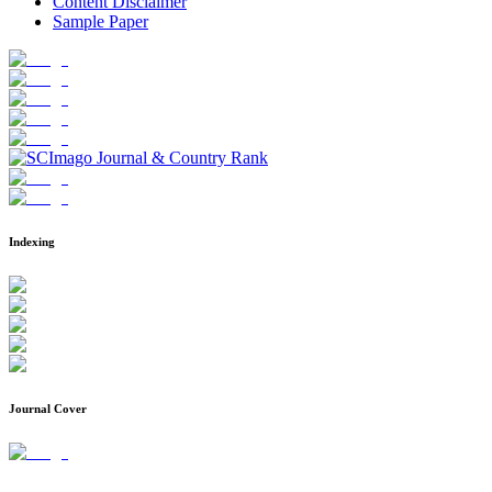
Content Disclaimer
Sample Paper
Indexing
Journal Cover