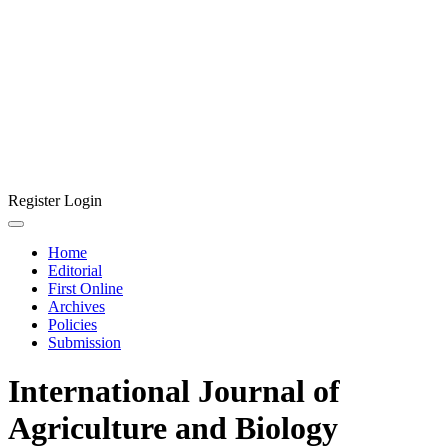
Register
Login
Home
Editorial
First Online
Archives
Policies
Submission
International Journal of
Agriculture and Biology