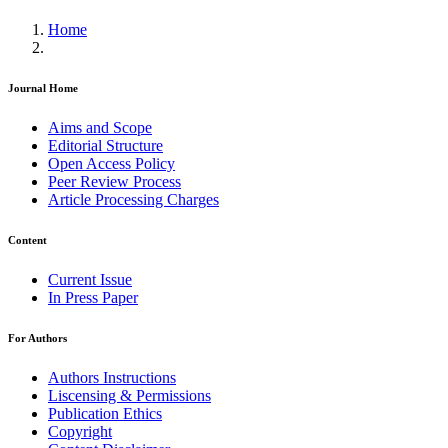
Home
Journal Home
Aims and Scope
Editorial Structure
Open Access Policy
Peer Review Process
Article Processing Charges
Content
Current Issue
In Press Paper
For Authors
Authors Instructions
Liscensing & Permissions
Publication Ethics
Copyright