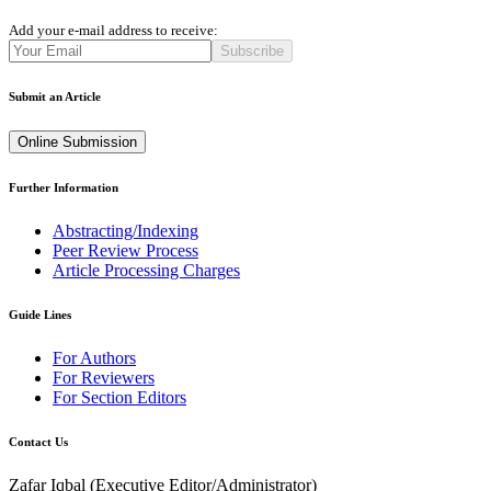
Add your e-mail address to receive:
Subscribe
Submit an Article
Online Submission
Further Information
Abstracting/Indexing
Peer Review Process
Article Processing Charges
Guide Lines
For Authors
For Reviewers
For Section Editors
Contact Us
Zafar Iqbal (
Executive Editor/Administrator
)