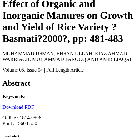
Effect of Organic and
Inorganic Manures on Growth
and Yield of Rice Variety ?
Basmati?2000?, pp: 481-483
MUHAMMAD USMAN, EHSAN ULLAH, EJAZ AHMAD
WARRIACH, MUHAMMAD FAROOQ AND AMIR LIAQAT
Volume 05
, Issue 04
| Full Length Article
Abstract
Keywords:
Download PDF
Online : 1814-9596
Print : 1560-8530
Email alert