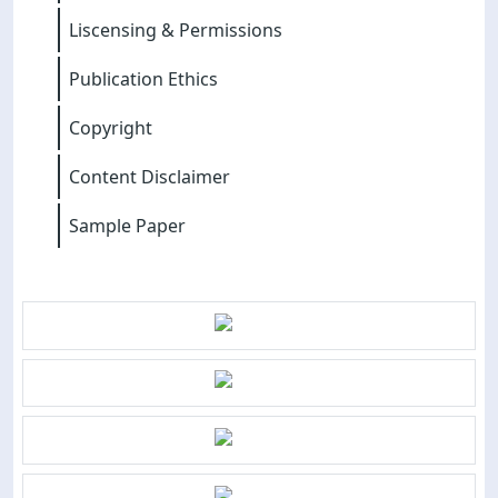
Liscensing & Permissions
Publication Ethics
Copyright
Content Disclaimer
Sample Paper