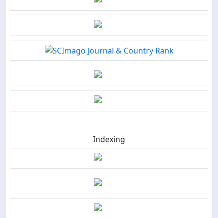
Indexing