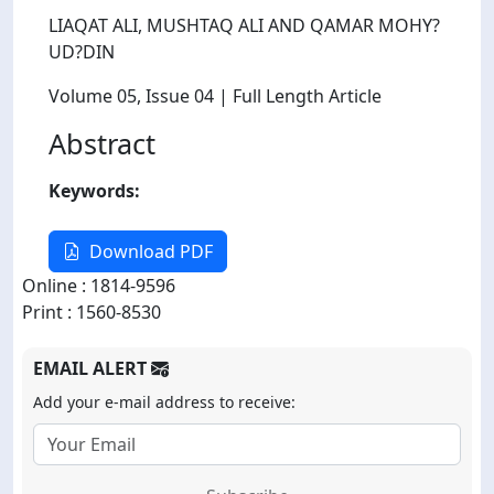
LIAQAT ALI, MUSHTAQ ALI AND QAMAR MOHY?
UD?DIN
Volume 05
, Issue 04
| Full Length Article
Abstract
Keywords:
Download PDF
Online : 1814-9596
Print : 1560-8530
EMAIL ALERT
Add your e-mail address to receive: