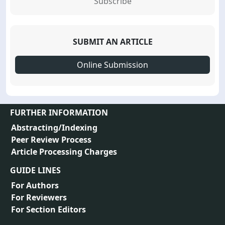
Subscribe
SUBMIT AN ARTICLE
Online Submission
FURTHER INFORMATION
Abstracting/Indexing
Peer Review Process
Article Processing Charges
GUIDE LINES
For Authors
For Reviewers
For Section Editors