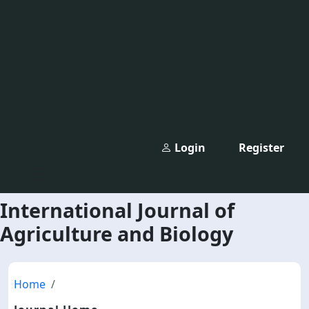
Login
Register
International Journal of
Agriculture and Biology
Home