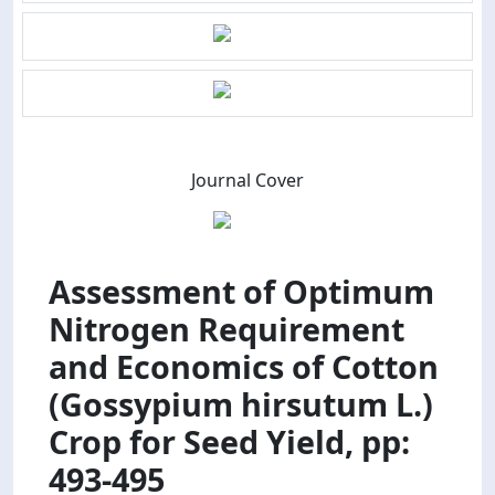
Journal Cover
Assessment of Optimum
Nitrogen Requirement
and Economics of Cotton
(Gossypium hirsutum L.)
Crop for Seed Yield, pp:
493-495