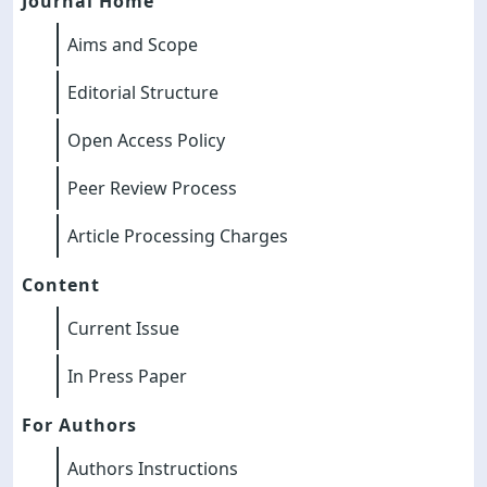
Journal Home
Aims and Scope
Editorial Structure
Open Access Policy
Peer Review Process
Article Processing Charges
Content
Current Issue
In Press Paper
For Authors
Authors Instructions