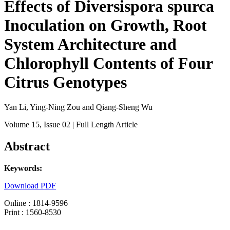
Effects of Diversispora spurca
Inoculation on Growth, Root
System Architecture and
Chlorophyll Contents of Four
Citrus Genotypes
Yan Li, Ying-Ning Zou and Qiang-Sheng Wu
Volume 15
, Issue 02
| Full Length Article
Abstract
Keywords:
Download PDF
Online : 1814-9596
Print : 1560-8530