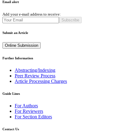
Email alert
Add your e-mail address to receive:
Subscribe
Submit an Article
Online Submission
Further Information
Abstracting/Indexing
Peer Review Process
Article Processing Charges
Guide Lines
For Authors
For Reviewers
For Section Editors
Contact Us