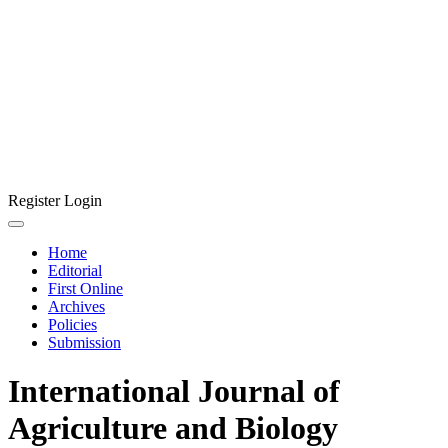
Register
Login
Home
Editorial
First Online
Archives
Policies
Submission
International Journal of
Agriculture and Biology