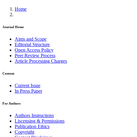
Home
Journal Home
Aims and Scope
Editorial Structure
Open Access Policy
Peer Review Process
Article Processing Charges
Content
Current Issue
In Press Paper
For Authors
Authors Instructions
Liscensing & Permissions
Publication Ethics
Copyright