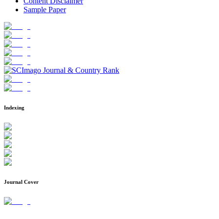
Content Disclaimer
Sample Paper
Indexing
Journal Cover