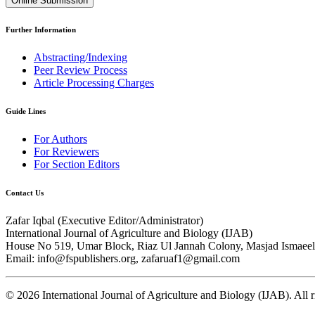
Online Submission
Further Information
Abstracting/Indexing
Peer Review Process
Article Processing Charges
Guide Lines
For Authors
For Reviewers
For Section Editors
Contact Us
Zafar Iqbal (
Executive Editor/Administrator
)
International Journal of Agriculture and Biology (IJAB)
House No 519, Umar Block, Riaz Ul Jannah Colony, Masjad Ismaeel 
Email: info@fspublishers.org, zafaruaf1@gmail.com
©
2026
International Journal of Agriculture and Biology (IJAB). All r