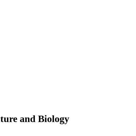
lture and Biology