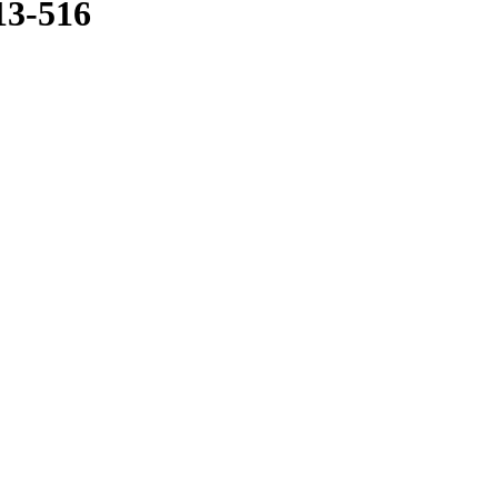
13-516