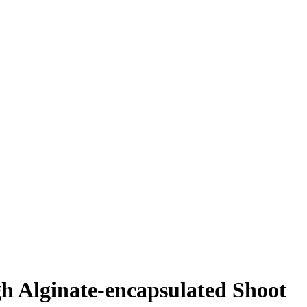
gh Alginate-encapsulated Shoot