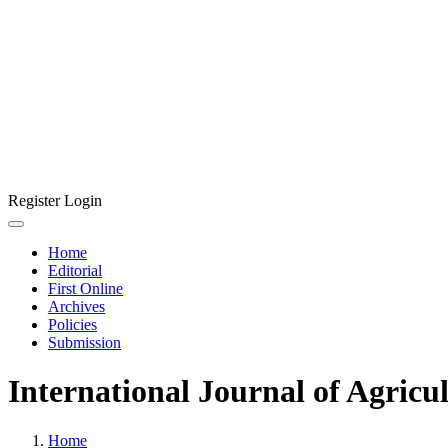
Register
Login
Home
Editorial
First Online
Archives
Policies
Submission
International Journal of Agricu
Home