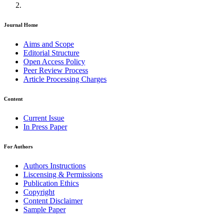
Journal Home
Aims and Scope
Editorial Structure
Open Access Policy
Peer Review Process
Article Processing Charges
Content
Current Issue
In Press Paper
For Authors
Authors Instructions
Liscensing & Permissions
Publication Ethics
Copyright
Content Disclaimer
Sample Paper