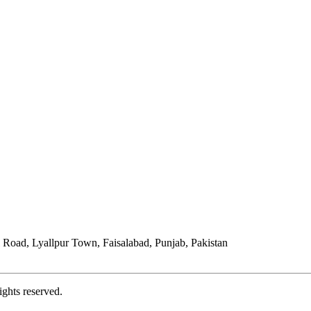
Road, Lyallpur Town, Faisalabad, Punjab, Pakistan
ights reserved.