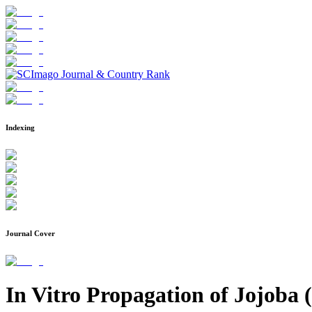
Indexing
Journal Cover
In Vitro Propagation of Jojoba