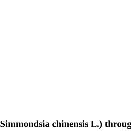
 (Simmondsia chinensis L.) throu