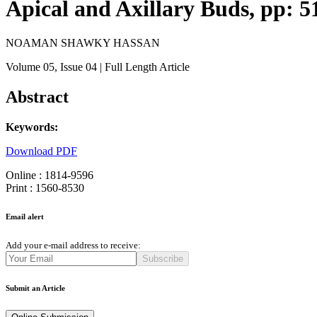
Apical and Axillary Buds, pp: 5
NOAMAN SHAWKY HASSAN
Volume 05
, Issue 04
| Full Length Article
Abstract
Keywords:
Download PDF
Online : 1814-9596
Print : 1560-8530
Email alert
Add your e-mail address to receive:
Subscribe
Submit an Article