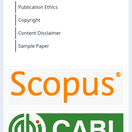
Publication Ethics
Copyright
Content Disclaimer
Sample Paper