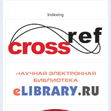
Indexing