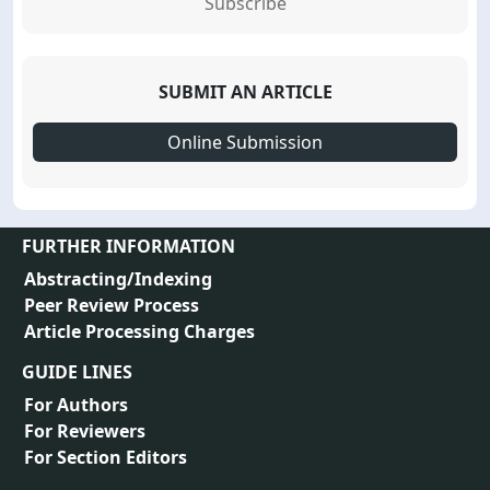
Subscribe
SUBMIT AN ARTICLE
Online Submission
FURTHER INFORMATION
Abstracting/Indexing
Peer Review Process
Article Processing Charges
GUIDE LINES
For Authors
For Reviewers
For Section Editors