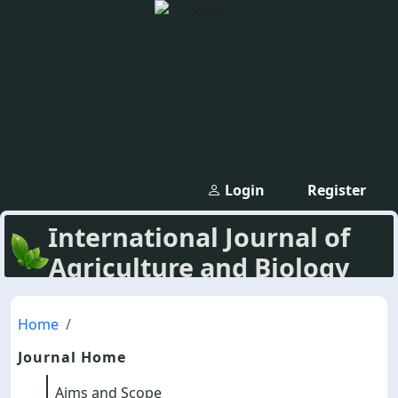
Login
Register
International Journal of
Agriculture and Biology
Home
Journal Home
Aims and Scope