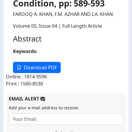
Condition, pp: 589-593
FAROOQ A. KHAN, F.M. AZHAR AND I.A. KHAN
Volume 05
, Issue 04
| Full Length Article
Abstract
Keywords:
Download PDF
Online : 1814-9596
Print : 1560-8530
EMAIL ALERT
Add your e-mail address to receive: