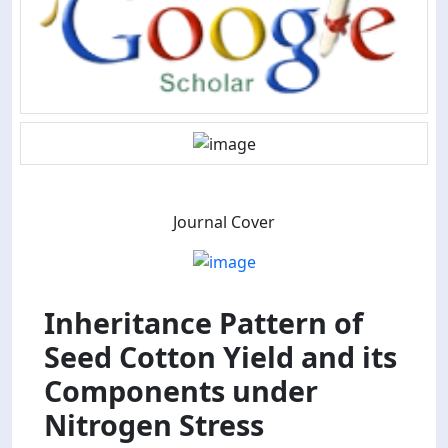
Journal Cover
Inheritance Pattern of
Seed Cotton Yield and its
Components under
Nitrogen Stress