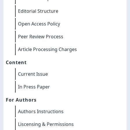
Editorial Structure
Open Access Policy
Peer Review Process
Article Processing Charges
Content
Current Issue
In Press Paper
For Authors
Authors Instructions
Liscensing & Permissions