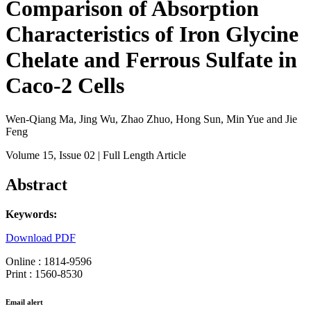
Comparison of Absorption
Characteristics of Iron Glycine
Chelate and Ferrous Sulfate in
Caco-2 Cells
Wen-Qiang Ma, Jing Wu, Zhao Zhuo, Hong Sun, Min Yue and Jie
Feng
Volume 15
, Issue 02
| Full Length Article
Abstract
Keywords:
Download PDF
Online : 1814-9596
Print : 1560-8530
Email alert