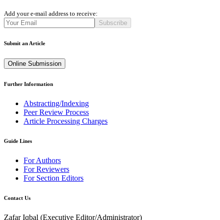
Add your e-mail address to receive:
Subscribe
Submit an Article
Online Submission
Further Information
Abstracting/Indexing
Peer Review Process
Article Processing Charges
Guide Lines
For Authors
For Reviewers
For Section Editors
Contact Us
Zafar Iqbal (
Executive Editor/Administrator
)