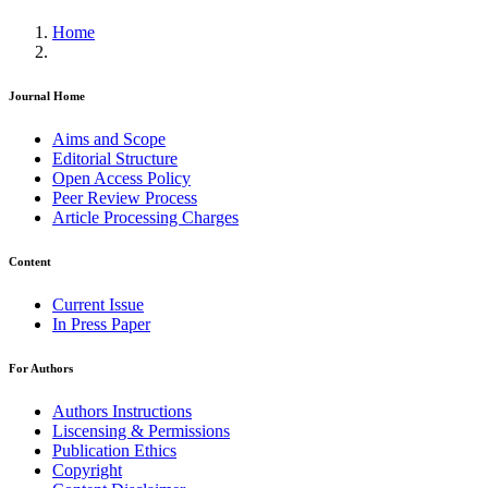
Home
Journal Home
Aims and Scope
Editorial Structure
Open Access Policy
Peer Review Process
Article Processing Charges
Content
Current Issue
In Press Paper
For Authors
Authors Instructions
Liscensing & Permissions
Publication Ethics
Copyright