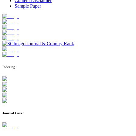
Content Disclaimer
Sample Paper
Indexing
Journal Cover