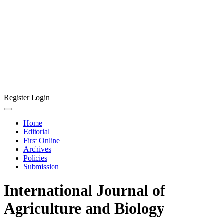
Register
Login
Home
Editorial
First Online
Archives
Policies
Submission
International Journal of
Agriculture and Biology