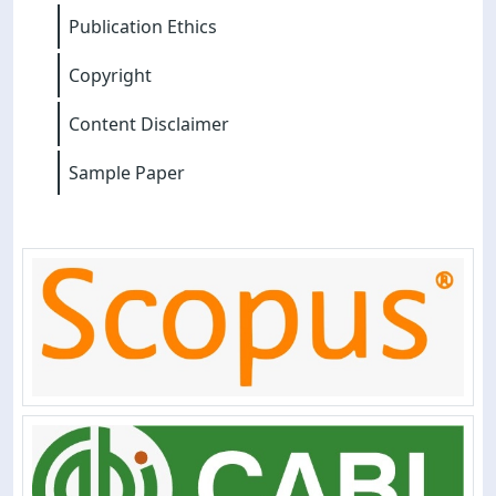
Publication Ethics
Copyright
Content Disclaimer
Sample Paper