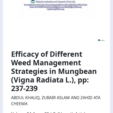
Efficacy of Different
Weed Management
Strategies in Mungbean
(Vigna Radiata L.), pp:
237-239
ABDUL KHALIQ, ZUBAIR ASLAM AND ZAHID ATA
CHEEMA