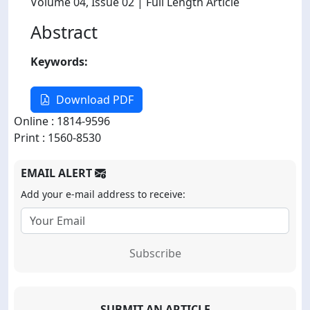
Volume 04
, Issue 02
| Full Length Article
Abstract
Keywords:
Download PDF
Online : 1814-9596
Print : 1560-8530
EMAIL ALERT
Add your e-mail address to receive:
Subscribe
SUBMIT AN ARTICLE