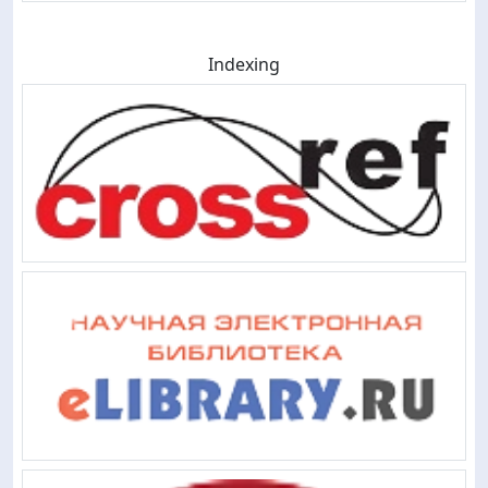
Indexing