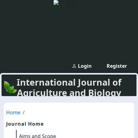
Login
Register
International Journal of
Agriculture and Biology
Home
Journal Home
Aims and Scope