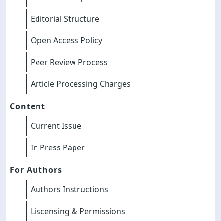
Editorial Structure
Open Access Policy
Peer Review Process
Article Processing Charges
Content
Current Issue
In Press Paper
For Authors
Authors Instructions
Liscensing & Permissions