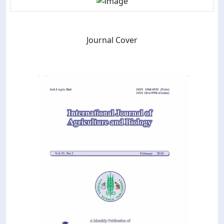
Journal Cover