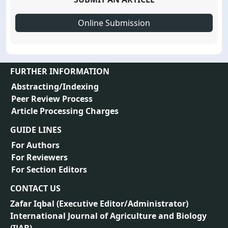
Online Submission
FURTHER INFORMATION
Abstracting/Indexing
Peer Review Process
Article Processing Charges
GUIDE LINES
For Authors
For Reviewers
For Section Editors
CONTACT US
Zafar Iqbal (
Executive Editor/Administrator
)
International Journal of Agriculture and Biology