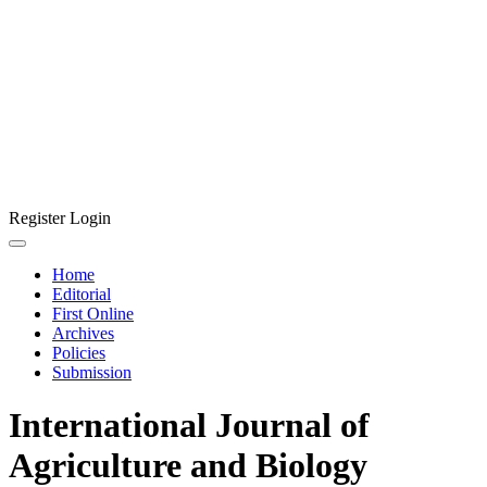
Register
Login
Home
Editorial
First Online
Archives
Policies
Submission
International Journal of
Agriculture and Biology