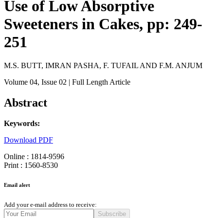
Use of Low Absorptive
Sweeteners in Cakes, pp: 249-
251
M.S. BUTT, IMRAN PASHA, F. TUFAIL AND F.M. ANJUM
Volume 04
, Issue 02
| Full Length Article
Abstract
Keywords:
Download PDF
Online : 1814-9596
Print : 1560-8530
Email alert
Add your e-mail address to receive:
Subscribe