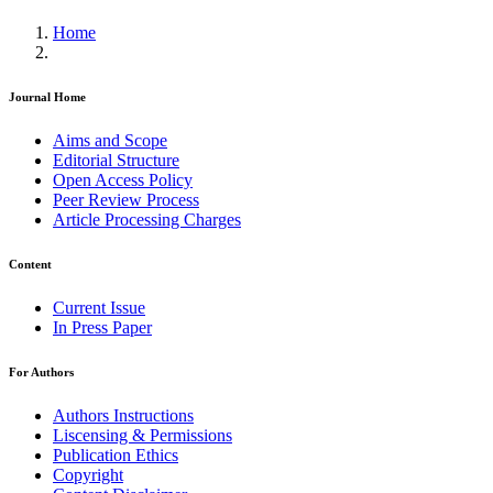
Home
Journal Home
Aims and Scope
Editorial Structure
Open Access Policy
Peer Review Process
Article Processing Charges
Content
Current Issue
In Press Paper
For Authors
Authors Instructions
Liscensing & Permissions
Publication Ethics
Copyright