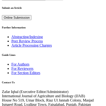
Submit an Article
Online Submission
Further Information
Abstracting/Indexing
Peer Review Process
Article Processing Charges
Guide Lines
For Authors
For Reviewers
For Section Editors
Contact Us
Zafar Iqbal (
Executive Editor/Administrator
)
International Journal of Agriculture and Biology (IJAB)
House No 519, Umar Block, Riaz Ul Jannah Colony, Masjad
Ismaeel Road, Lyallpur Town, Faisalabad, Punjab, Pakistan