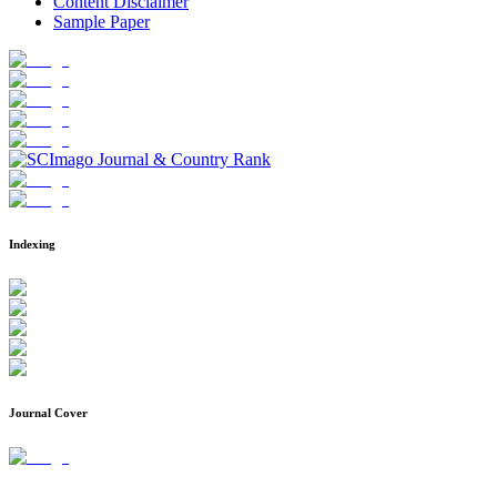
Content Disclaimer
Sample Paper
Indexing
Journal Cover