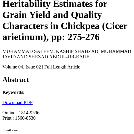
Heritability Estimates for
Grain Yield and Quality
Characters in Chickpea (Cicer
arietinum), pp: 275-276
MUHAMMAD SALEEM, KASHIF SHAHZAD, MUHAMMAD
JAVID AND SHEZAD ABDUL-UR-RAUF
Volume 04
, Issue 02
| Full Length Article
Abstract
Keywords:
Download PDF
Online : 1814-9596
Print : 1560-8530
Email alert