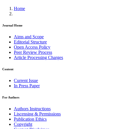
Home
Journal Home
Aims and Scope
Editorial Structure
Open Access Policy
Peer Review Process
Article Processing Charges
Content
Current Issue
In Press Paper
For Authors
Authors Instructions
Liscensing & Permissions
Publication Ethics
Copyright