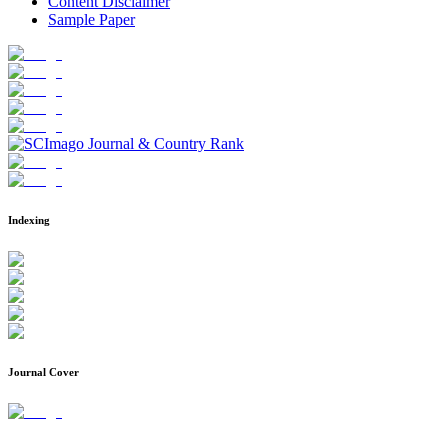
Content Disclaimer
Sample Paper
Indexing
Journal Cover