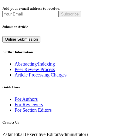
Add your e-mail address to receive:
Subscribe
Submit an Article
Online Submission
Further Information
Abstracting/Indexing
Peer Review Process
Article Processing Charges
Guide Lines
For Authors
For Reviewers
For Section Editors
Contact Us
Zafar Iqbal (
Executive Editor/Administrator
)