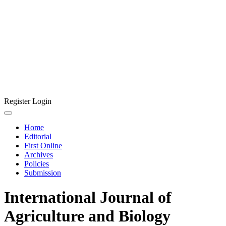
Register
Login
Home
Editorial
First Online
Archives
Policies
Submission
International Journal of
Agriculture and Biology