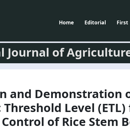
Home
Editorial
First
l Journal of Agricultur
on and Demonstration 
Threshold Level (ETL) 
Control of Rice Stem B