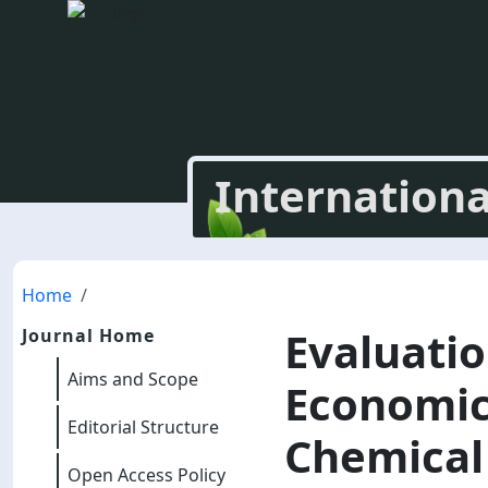
Internationa
Home
Evaluati
Journal Home
Aims and Scope
Economic 
Editorial Structure
Chemical 
Open Access Policy