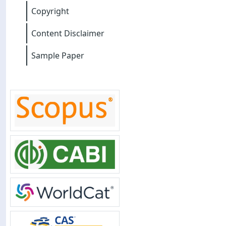
Copyright
Content Disclaimer
Sample Paper