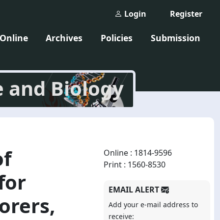
Login
Register
 Online
Archives
Policies
Submission
e and Biology
of
Online : 1814-9596
Print : 1560-8530
for
EMAIL ALERT
orers,
Add your e-mail address to
receive: