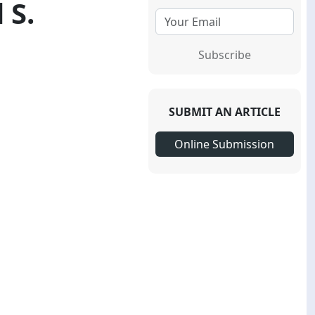
 S.
Subscribe
SUBMIT AN ARTICLE
Online Submission