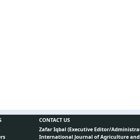
S
CONTACT US
s
Zafar Iqbal (
Executive Editor/Administra
rs
International Journal of Agriculture and