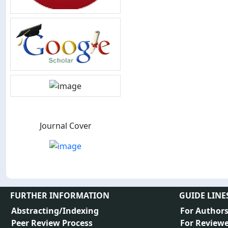
Journal Cover
FURTHER INFORMATION
GUIDE LINE
Abstracting/Indexing
For Author
Peer Review Process
For Reviewe