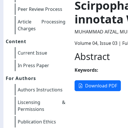
Scirpopha
Peer Review Process
innotata 
Article Processing
Charges
MUHAMMAD AFZAL, MU
Content
Volume 04
, Issue 03
| Ful
Current Issue
Abstract
In Press Paper
Keywords:
For Authors
Download PDF
Authors Instructions
Liscensing &
Permissions
Publication Ethics