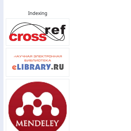
Indexing