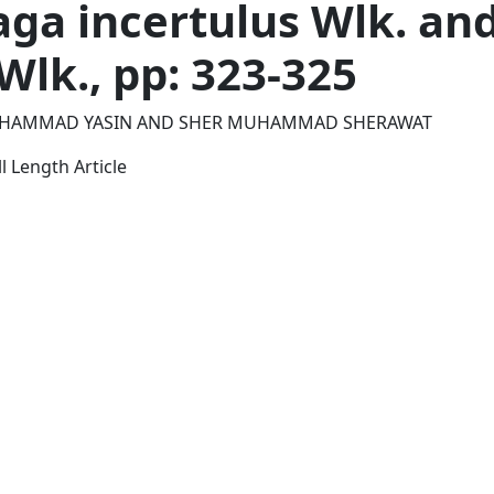
ga incertulus Wlk. and
Wlk., pp: 323-325
HAMMAD YASIN AND SHER MUHAMMAD SHERAWAT
l Length Article