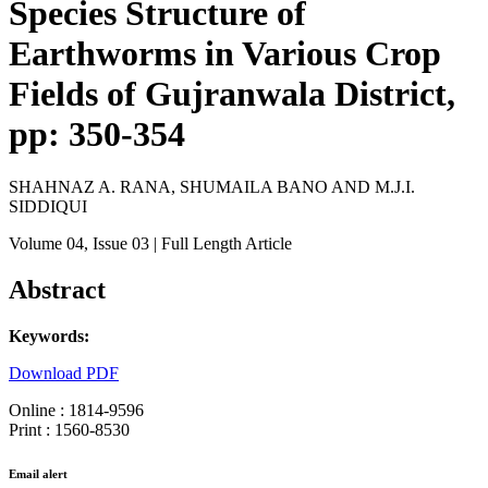
Species Structure of
Earthworms in Various Crop
Fields of Gujranwala District,
pp: 350-354
SHAHNAZ A. RANA, SHUMAILA BANO AND M.J.I.
SIDDIQUI
Volume 04
, Issue 03
| Full Length Article
Abstract
Keywords:
Download PDF
Online : 1814-9596
Print : 1560-8530
Email alert