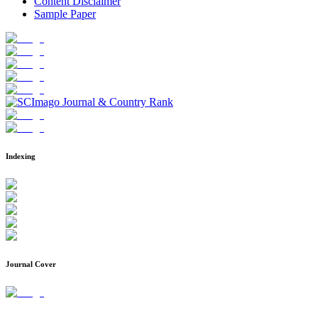
Content Disclaimer
Sample Paper
Indexing
Journal Cover