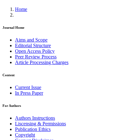
Home
Journal Home
Aims and Scope
Editorial Structure
Open Access Policy
Peer Review Process
Article Processing Charges
Content
Current Issue
In Press Paper
For Authors
Authors Instructions
Liscensing & Permissions
Publication Ethics
Copyright