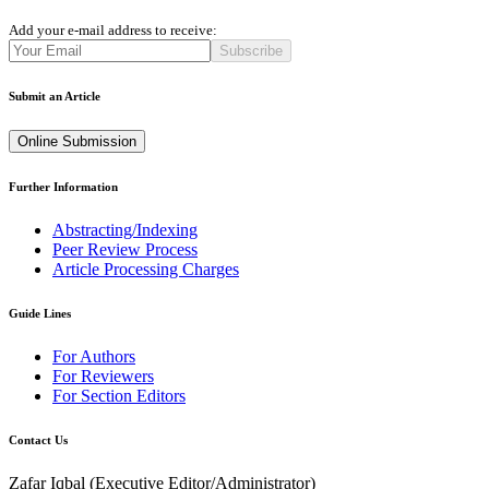
Add your e-mail address to receive:
Subscribe
Submit an Article
Online Submission
Further Information
Abstracting/Indexing
Peer Review Process
Article Processing Charges
Guide Lines
For Authors
For Reviewers
For Section Editors
Contact Us
Zafar Iqbal (
Executive Editor/Administrator
)