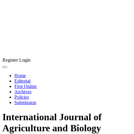
Register
Login
Home
Editorial
First Online
Archives
Policies
Submission
International Journal of
Agriculture and Biology