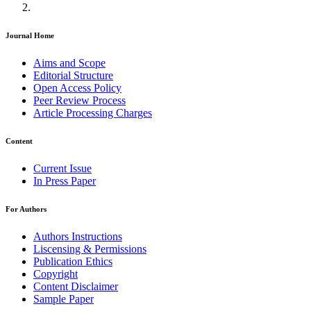
Journal Home
Aims and Scope
Editorial Structure
Open Access Policy
Peer Review Process
Article Processing Charges
Content
Current Issue
In Press Paper
For Authors
Authors Instructions
Liscensing & Permissions
Publication Ethics
Copyright
Content Disclaimer
Sample Paper