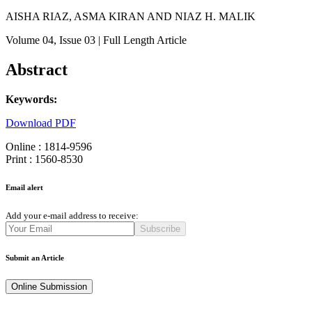
AISHA RIAZ, ASMA KIRAN AND NIAZ H. MALIK
Volume 04
, Issue 03
| Full Length Article
Abstract
Keywords:
Download PDF
Online : 1814-9596
Print : 1560-8530
Email alert
Add your e-mail address to receive:
Subscribe
Submit an Article
Online Submission