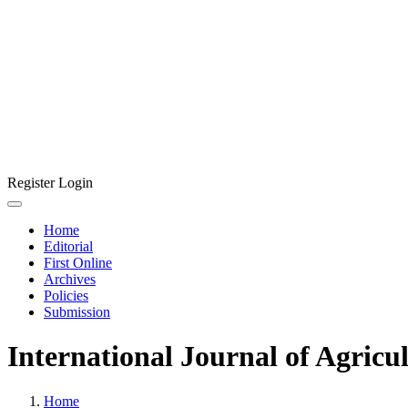
Register
Login
Home
Editorial
First Online
Archives
Policies
Submission
International Journal of Agricu
Home