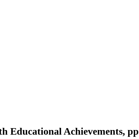
ith Educational Achievements, pp