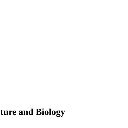
lture and Biology