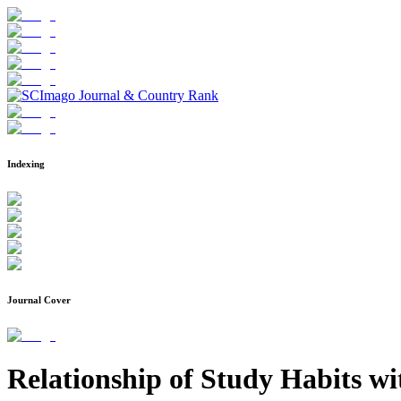
Indexing
Journal Cover
Relationship of Study Habits w