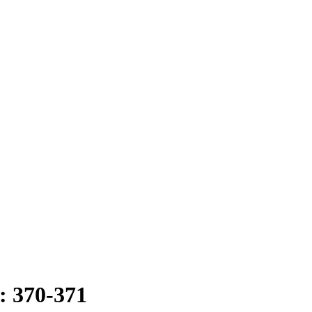
: 370-371