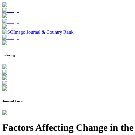
Indexing
Journal Cover
Factors Affecting Change in the