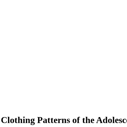
 Clothing Patterns of the Adolesc