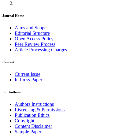
Journal Home
Aims and Scope
Editorial Structure
Open Access Policy
Peer Review Process
Article Processing Charges
Content
Current Issue
In Press Paper
For Authors
Authors Instructions
Liscensing & Permissions
Publication Ethics
Copyright
Content Disclaimer
Sample Paper