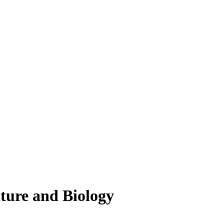
lture and Biology