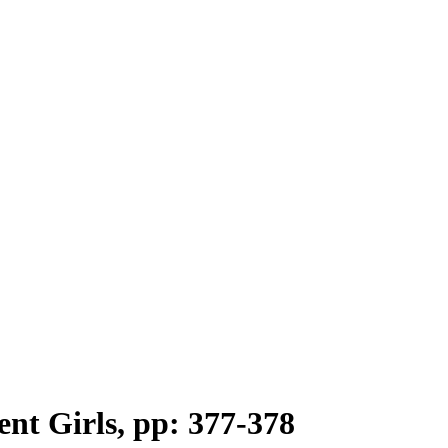
ent Girls, pp: 377-378