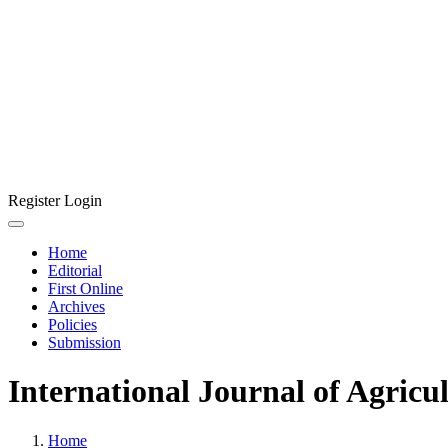
Register
Login
Home
Editorial
First Online
Archives
Policies
Submission
International Journal of Agricu
Home