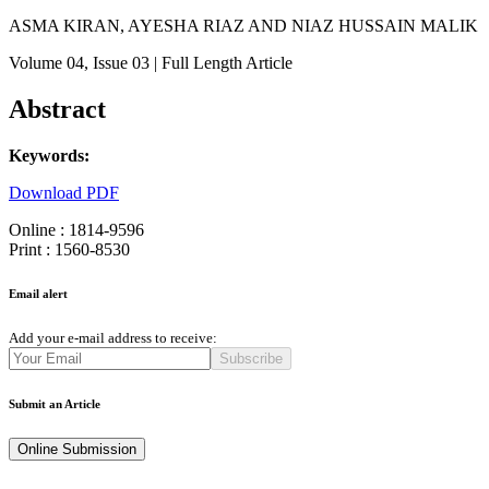
ASMA KIRAN, AYESHA RIAZ AND NIAZ HUSSAIN MALIK
Volume 04
, Issue 03
| Full Length Article
Abstract
Keywords:
Download PDF
Online : 1814-9596
Print : 1560-8530
Email alert
Add your e-mail address to receive:
Subscribe
Submit an Article
Online Submission