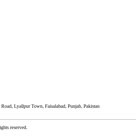
Road, Lyallpur Town, Faisalabad, Punjab, Pakistan
ights reserved.