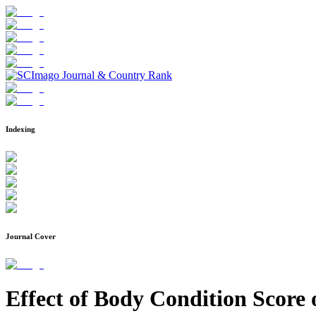
Indexing
Journal Cover
Effect of Body Condition Scor