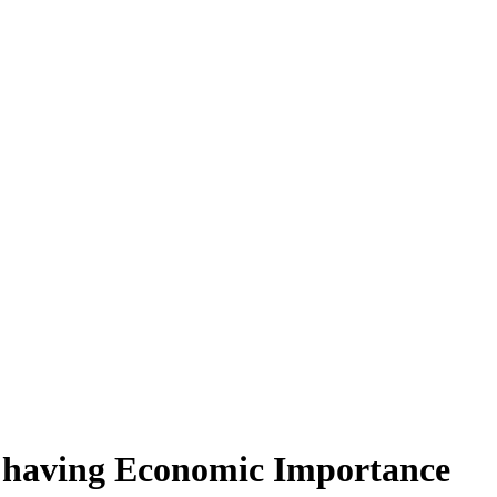
s having Economic Importance