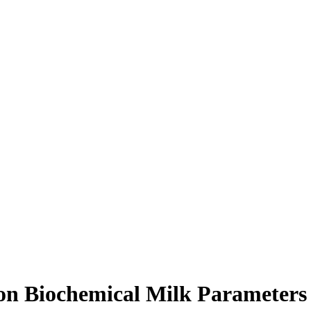
e on Biochemical Milk Parameter