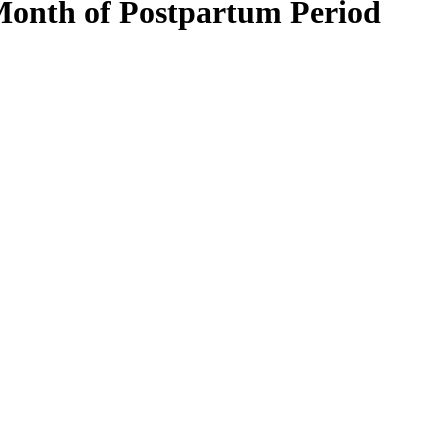
 Month of Postpartum Period