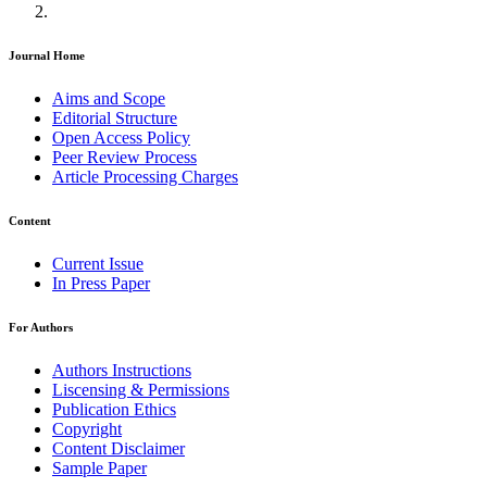
Journal Home
Aims and Scope
Editorial Structure
Open Access Policy
Peer Review Process
Article Processing Charges
Content
Current Issue
In Press Paper
For Authors
Authors Instructions
Liscensing & Permissions
Publication Ethics
Copyright
Content Disclaimer
Sample Paper