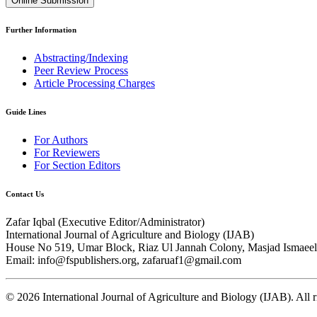
Online Submission
Further Information
Abstracting/Indexing
Peer Review Process
Article Processing Charges
Guide Lines
For Authors
For Reviewers
For Section Editors
Contact Us
Zafar Iqbal (
Executive Editor/Administrator
)
International Journal of Agriculture and Biology (IJAB)
House No 519, Umar Block, Riaz Ul Jannah Colony, Masjad Ismaeel 
Email: info@fspublishers.org, zafaruaf1@gmail.com
©
2026
International Journal of Agriculture and Biology (IJAB). All r