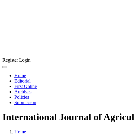
Register
Login
Home
Editorial
First Online
Archives
Policies
Submission
International Journal of Agricu
Home