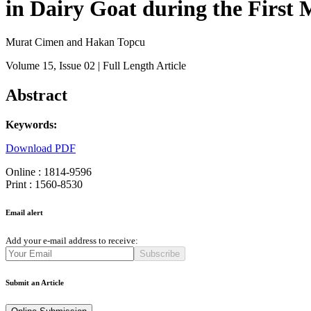
in Dairy Goat during the First
Murat Cimen and Hakan Topcu
Volume 15
, Issue 02
| Full Length Article
Abstract
Keywords:
Download PDF
Online : 1814-9596
Print : 1560-8530
Email alert
Add your e-mail address to receive:
Subscribe
Submit an Article