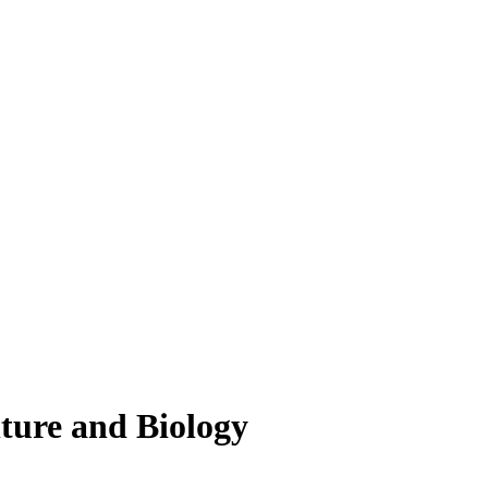
lture and Biology