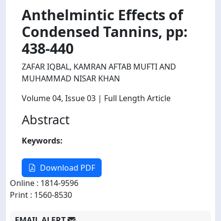
Anthelmintic Effects of
Condensed Tannins, pp:
438-440
ZAFAR IQBAL, KAMRAN AFTAB MUFTI AND
MUHAMMAD NISAR KHAN
Volume 04
, Issue 03
| Full Length Article
Abstract
Keywords:
Download PDF
Online : 1814-9596
Print : 1560-8530
EMAIL ALERT