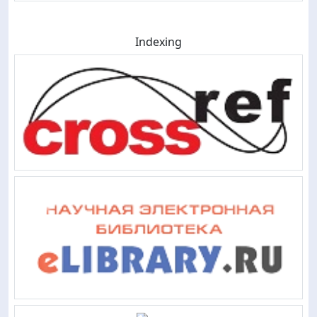
Indexing