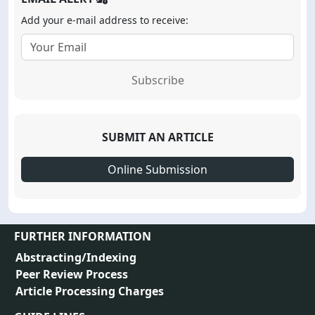
Add your e-mail address to receive:
Subscribe
SUBMIT AN ARTICLE
Online Submission
FURTHER INFORMATION
Abstracting/Indexing
Peer Review Process
Article Processing Charges