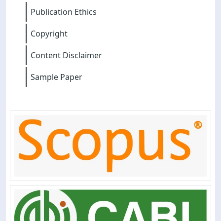
Publication Ethics
Copyright
Content Disclaimer
Sample Paper