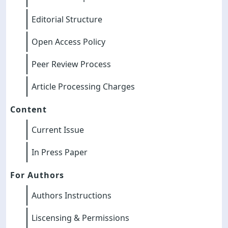
Editorial Structure
Open Access Policy
Peer Review Process
Article Processing Charges
Content
Current Issue
In Press Paper
For Authors
Authors Instructions
Liscensing & Permissions