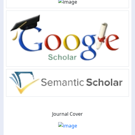
Journal Cover