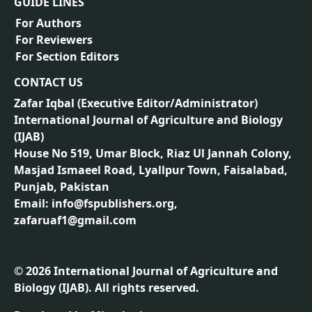
GUIDE LINES
For Authors
For Reviewers
For Section Editors
CONTACT US
Zafar Iqbal (
Executive Editor/Administrator
)
International Journal of Agriculture and Biology
(IJAB)
House No 519, Umar Block, Riaz Ul Jannah Colony,
Masjad Ismaeel Road, Lyallpur Town, Faisalabad,
Punjab, Pakistan
Email: info@fspublishers.org,
zafaruaf1@gmail.com
©
2026
International Journal of Agriculture and
Biology (IJAB). All rights reserved.