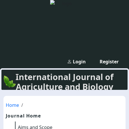
Login
Register
International Journal of
Agriculture and Biology
Home
Journal Home
Aims and Scope