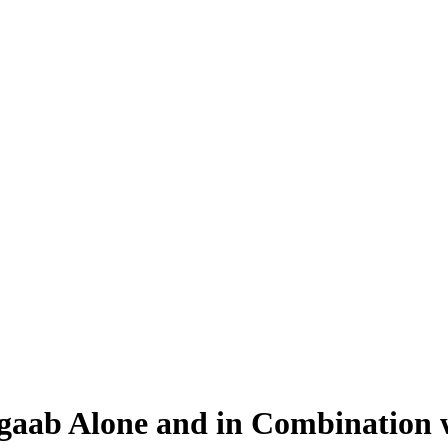
gaab Alone and in Combination w