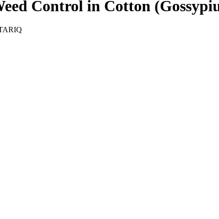
eed Control in Cotton (Gossypiu
TARIQ