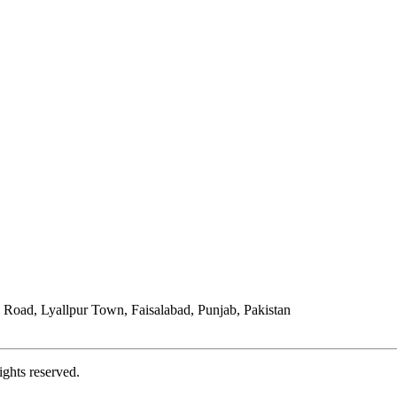
Road, Lyallpur Town, Faisalabad, Punjab, Pakistan
ights reserved.