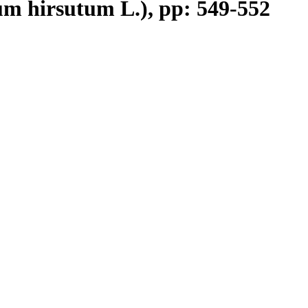
m hirsutum L.), pp: 549-552