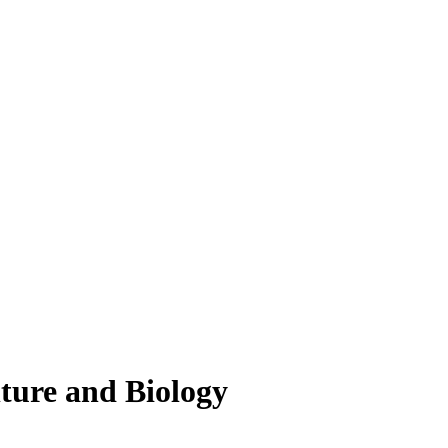
lture and Biology