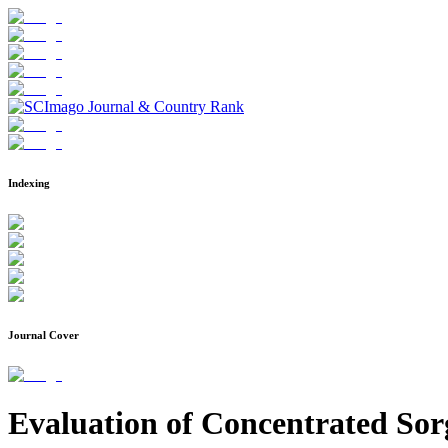
Indexing
Journal Cover
Evaluation of Concentrated Sor