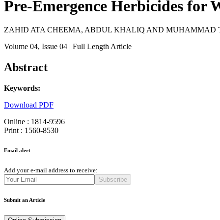
Pre-Emergence Herbicides for W
ZAHID ATA CHEEMA, ABDUL KHALIQ AND MUHAMMAD 
Volume 04
, Issue 04
| Full Length Article
Abstract
Keywords:
Download PDF
Online : 1814-9596
Print : 1560-8530
Email alert
Add your e-mail address to receive:
Subscribe
Submit an Article