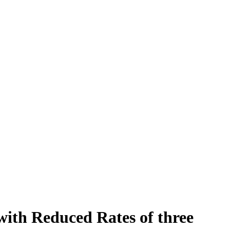
ith Reduced Rates of three