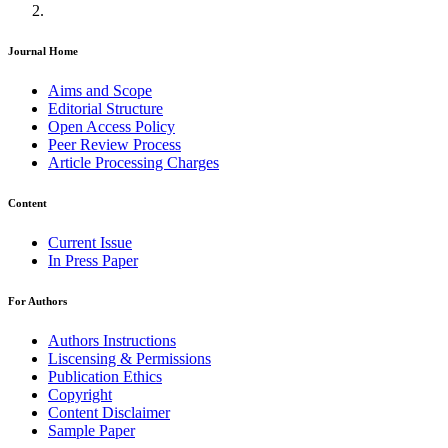
Journal Home
Aims and Scope
Editorial Structure
Open Access Policy
Peer Review Process
Article Processing Charges
Content
Current Issue
In Press Paper
For Authors
Authors Instructions
Liscensing & Permissions
Publication Ethics
Copyright
Content Disclaimer
Sample Paper