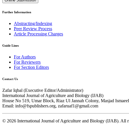
Online Submission
Further Information
Abstracting/Indexing
Peer Review Process
Article Processing Charges
Guide Lines
For Authors
For Reviewers
For Section Editors
Contact Us
Zafar Iqbal (
Executive Editor/Administrator
)
International Journal of Agriculture and Biology (IJAB)
House No 519, Umar Block, Riaz Ul Jannah Colony, Masjad Ismaeel 
Email: info@fspublishers.org, zafaruaf1@gmail.com
©
2026
International Journal of Agriculture and Biology (IJAB). All r