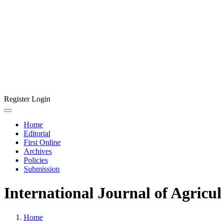
Register
Login
Home
Editorial
First Online
Archives
Policies
Submission
International Journal of Agricu
Home