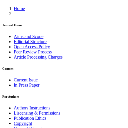
Home
Journal Home
Aims and Scope
Editorial Structure
Open Access Policy
Peer Review Process
Article Processing Charges
Content
Current Issue
In Press Paper
For Authors
Authors Instructions
Liscensing & Permissions
Publication Ethics
Copyright