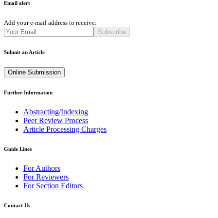
Email alert
Add your e-mail address to receive:
Subscribe
Submit an Article
Online Submission
Further Information
Abstracting/Indexing
Peer Review Process
Article Processing Charges
Guide Lines
For Authors
For Reviewers
For Section Editors
Contact Us