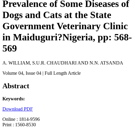
Prevalence of Some Diseases of
Dogs and Cats at the State
Government Veterinary Clinic
in Maiduguri?Nigeria, pp: 568-
569
A. WILLIAM, S.U.R. CHAUDHARI AND N.N. ATSANDA
Volume 04
, Issue 04
| Full Length Article
Abstract
Keywords:
Download PDF
Online : 1814-9596
Print : 1560-8530