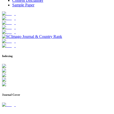
Content Disclaimer
Sample Paper
Indexing
Journal Cover