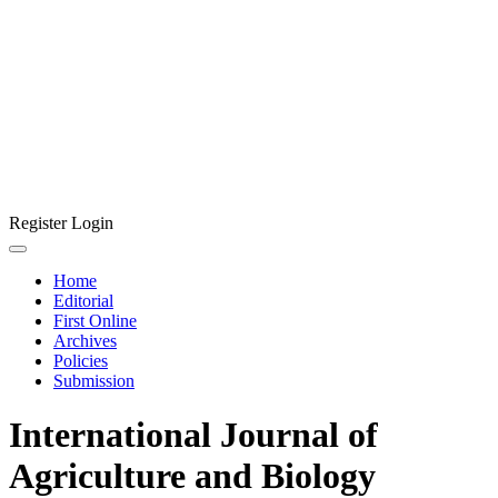
Register
Login
Home
Editorial
First Online
Archives
Policies
Submission
International Journal of
Agriculture and Biology